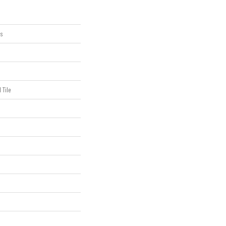
us
 Tile