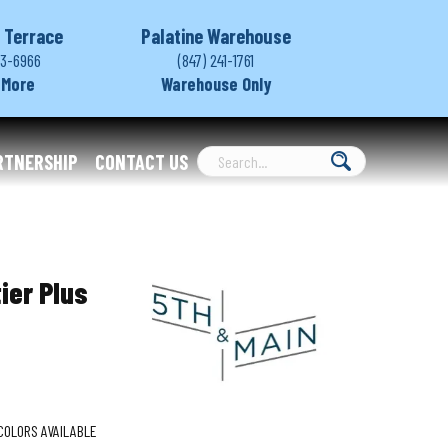
 Terrace
Palatine Warehouse
03-6966
(847) 241-1761
 More
Warehouse Only
RTNERSHIP
CONTACT US
ier Plus
COLORS AVAILABLE