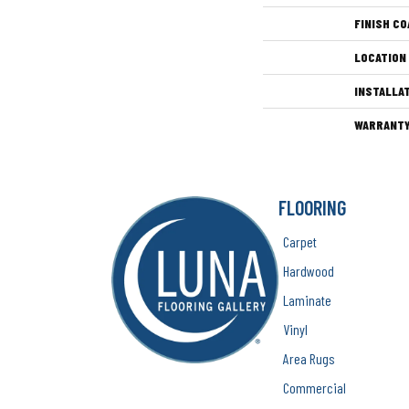
FINISH CO
LOCATION
INSTALLA
WARRANT
FLOORING
Carpet
Hardwood
Laminate
Vinyl
Area Rugs
Commercial