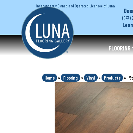
Independently Owned and Operated Licensee of Luna
Dee
(847) 
Lear
FLOORING
Home
»
Flooring
»
Vinyl
»
Products
»
5