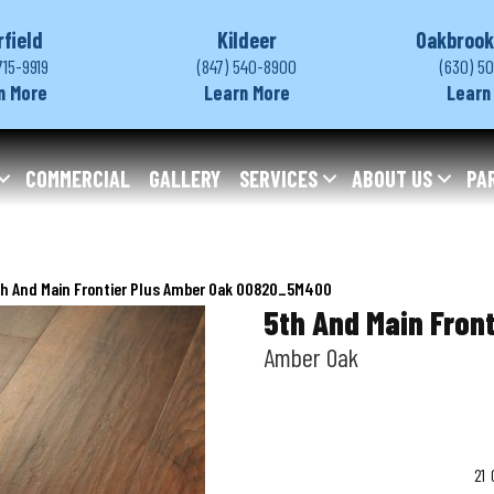
rfield
Kildeer
Oakbrook
715-9919
(847) 540-8900
(630) 5
n More
Learn More
Learn
COMMERCIAL
GALLERY
SERVICES
ABOUT US
PA
th And Main Frontier Plus Amber Oak 00820_5M400
5th And Main Front
Amber Oak
21