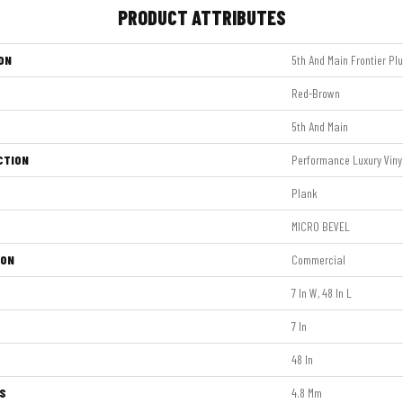
PRODUCT ATTRIBUTES
ON
5th And Main Frontier Pl
Red-Brown
5th And Main
CTION
Performance Luxury Vinyl
Plank
MICRO BEVEL
ION
Commercial
7 In W, 48 In L
7 In
48 In
S
4.8 Mm