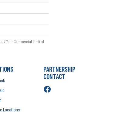
ed, 7 Year Commercial Limited
TIONS
PARTNERSHIP
CONTACT
ook
eld
r
e Locations