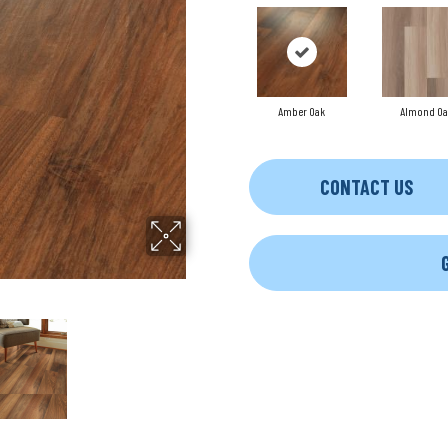
Amber Oak
Almond Oa
CONTACT US