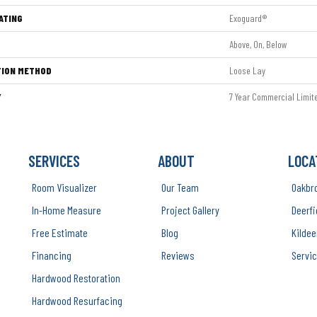
ATING
Exoguard®
Above, On, Below
TION METHOD
Loose Lay
Y
7 Year Commercial Limit
SERVICES
ABOUT
LOCA
Room Visualizer
Our Team
Oakbr
In-Home Measure
Project Gallery
Deerfi
Free Estimate
Blog
Kildee
Financing
Reviews
Servic
Hardwood Restoration
Hardwood Resurfacing