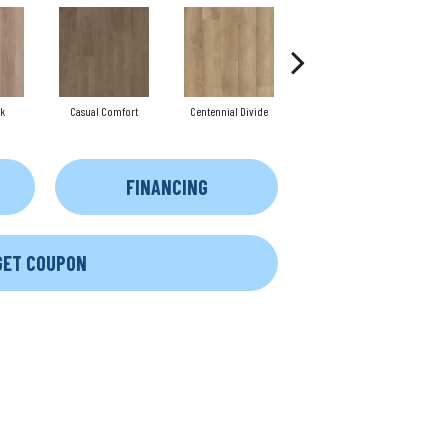
k
Casual Comfort
Centennial Divide
Cinnamon Wlanut
FINANCING
GET COUPON