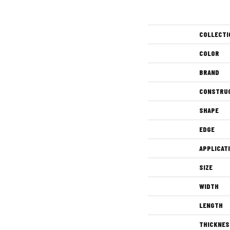
COLLECTI
COLOR
BRAND
CONSTRU
SHAPE
EDGE
APPLICAT
SIZE
WIDTH
LENGTH
THICKNES