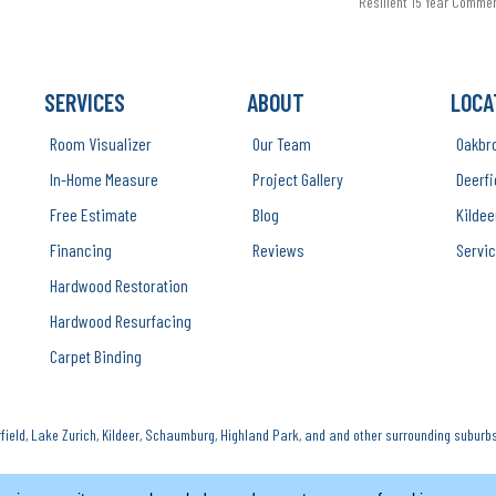
Resilient 15 Year Comme
SERVICES
ABOUT
LOCA
Room Visualizer
Our Team
Oakbr
In-Home Measure
Project Gallery
Deerfi
Free Estimate
Blog
Kildee
Financing
Reviews
Servic
Hardwood Restoration
Hardwood Resurfacing
Carpet Binding
ield, Lake Zurich, Kildeer, Schaumburg, Highland Park, and and other surrounding suburbs