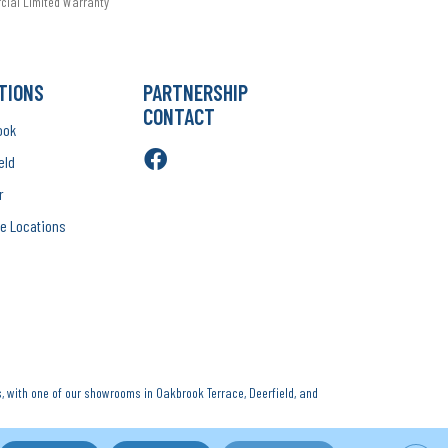
rcial Limited Warranty
TIONS
PARTNERSHIP
CONTACT
ook
eld
r
e Locations
, with one of our showrooms in Oakbrook Terrace, Deerfield, and