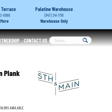
 Terrace
Palatine Warehouse
03-6966
(847) 241-1761
 More
Warehouse Only
RTNERSHIP
CONTACT US
n Plank
COLORS AVAILABLE