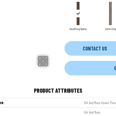
Soothing Sable
Calm Gre
CONTACT US
PRODUCT ATTRIBUTES
ON
5th And Main Haven Plan
5th And Main