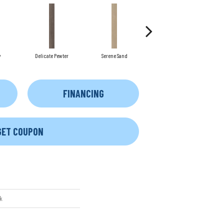
y
Delicate Pewter
Serene Sand
Soft Sepia
FINANCING
GET COUPON
k