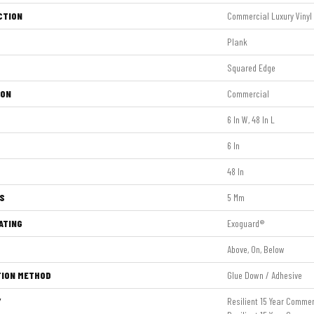
CTION
Commercial Luxury Vinyl
Plank
Squared Edge
ION
Commercial
6 In W, 48 In L
6 In
48 In
S
5 Mm
ATING
Exoguard®
Above, On, Below
TION METHOD
Glue Down / Adhesive
Y
Resilient 15 Year Commer