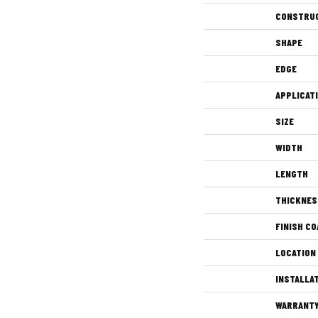
CONSTRU
SHAPE
EDGE
APPLICAT
SIZE
WIDTH
LENGTH
THICKNES
FINISH CO
LOCATION
INSTALLA
WARRANT