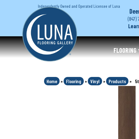
Independently Owned and Operated Licensee of Luna
Dee
(847) 
Lear
FLOORING
Home
»
Flooring
»
Vinyl
»
Products
»
5t