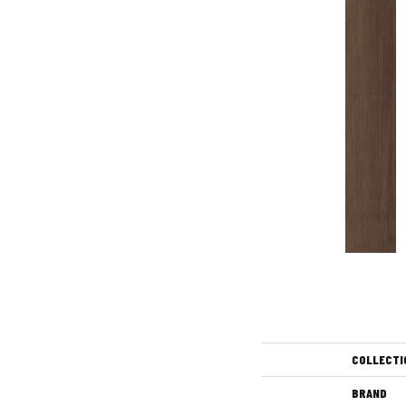
COLLECTI
BRAND