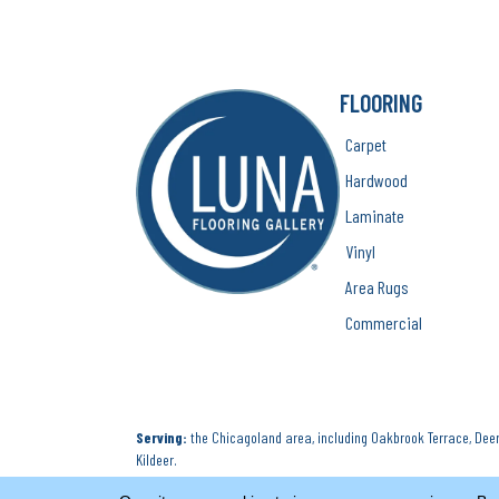
FLOORING
Carpet
Hardwood
Laminate
Vinyl
Area Rugs
Commercial
Serving:
the Chicagoland area, including Oakbrook Terrace, Deerf
Kildeer.