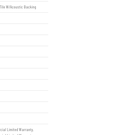
 Tile W/Acoustic Backing
cial Limited Warranty,