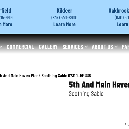
rfield
Kildeer
Oakbrook
715-9919
(847) 540-8900
(630) 5
n More
Learn More
Learn
COMMERCIAL
GALLERY
SERVICES
ABOUT US
PA
h And Main Haven Plank Soothing Sable 07310_5M336
5th And Main Have
Soothing Sable
7