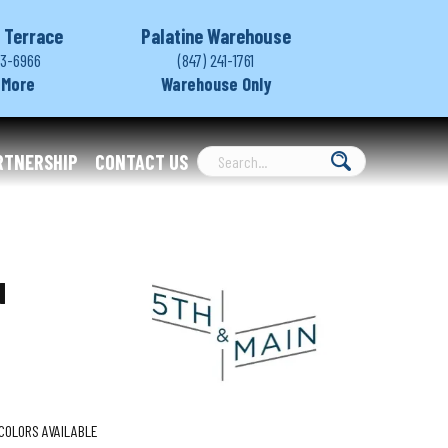
 Terrace
Palatine Warehouse
03-6966
(847) 241-1761
 More
Warehouse Only
RTNERSHIP
CONTACT US
d
COLORS AVAILABLE