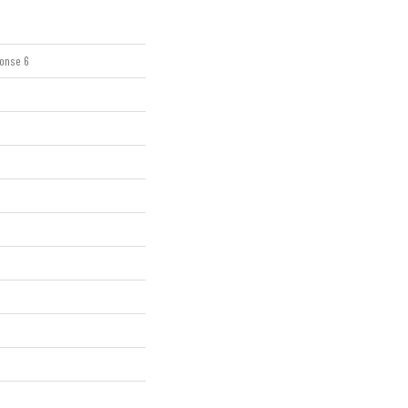
onse 6