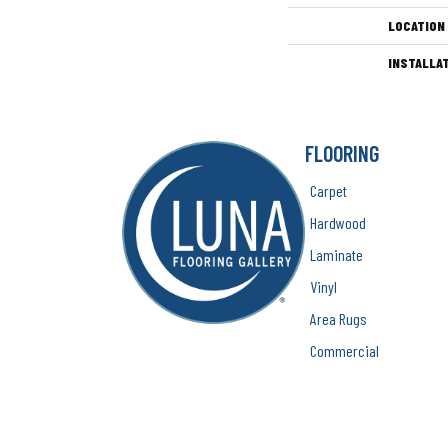
LOCATION
INSTALLA
FLOORING
Carpet
Hardwood
Laminate
Vinyl
Area Rugs
Commercial