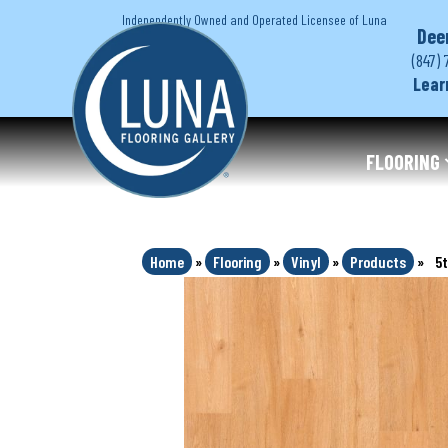
Independently Owned and Operated Licensee of Luna
Dee
(847) 
Lear
FLOORING
Home
»
Flooring
»
Vinyl
»
Products
»
5t