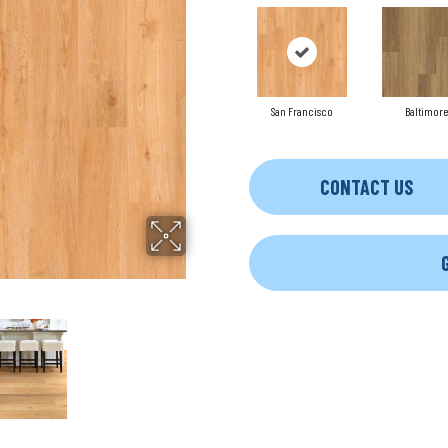
San Francisco
Baltimore
CONTACT US