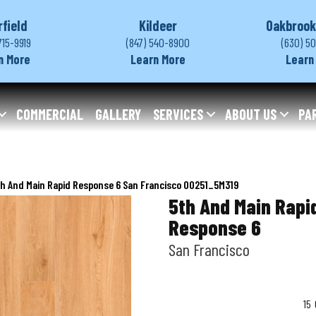
rfield
Kildeer
Oakbrook
715-9919
(847) 540-8900
(630) 5
n More
Learn More
Learn
COMMERCIAL
GALLERY
SERVICES
ABOUT US
PA
h And Main Rapid Response 6 San Francisco 00251_5M319
5th And Main Rapi
Response 6
San Francisco
15