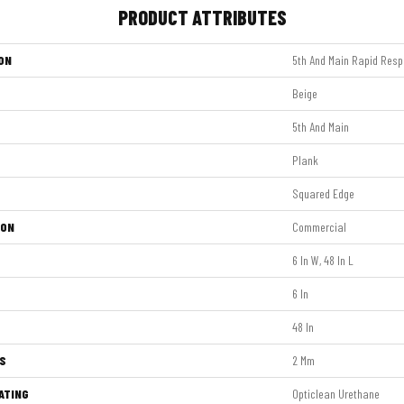
PRODUCT ATTRIBUTES
ON
5th And Main Rapid Resp
Beige
5th And Main
Plank
Squared Edge
ION
Commercial
6 In W, 48 In L
6 In
48 In
S
2 Mm
ATING
Opticlean Urethane