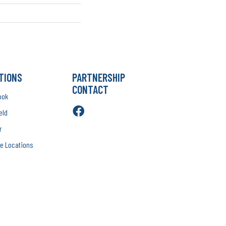
TIONS
PARTNERSHIP
CONTACT
ook
eld
r
e Locations