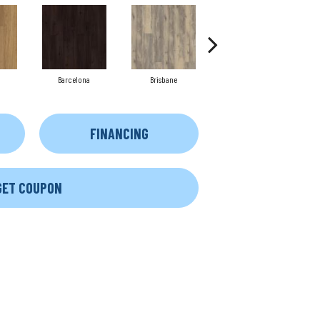
Barcelona
Brisbane
Brussels
FINANCING
GET COUPON