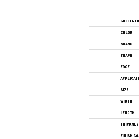
COLLECTI
COLOR
BRAND
SHAPE
EDGE
APPLICAT
SIZE
WIDTH
LENGTH
THICKNES
FINISH CO