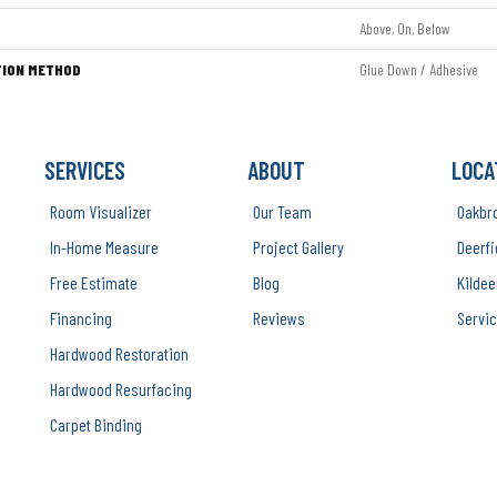
Above, On, Below
TION METHOD
Glue Down / Adhesive
SERVICES
ABOUT
LOCA
Room Visualizer
Our Team
Oakbr
In-Home Measure
Project Gallery
Deerfi
Free Estimate
Blog
Kildee
Financing
Reviews
Servic
Hardwood Restoration
Hardwood Resurfacing
Carpet Binding