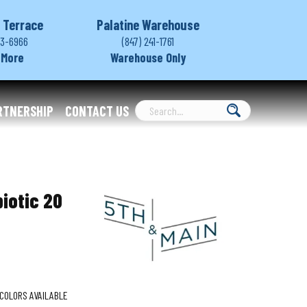
 Terrace
Palatine Warehouse
03-6966
(847) 241-1761
 More
Warehouse Only
RTNERSHIP
CONTACT US
iotic 20
COLORS AVAILABLE