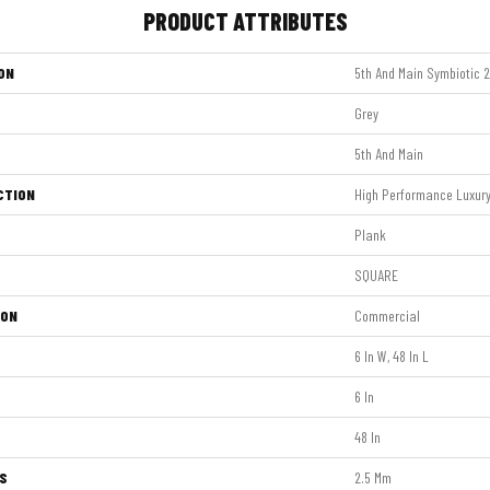
PRODUCT ATTRIBUTES
ON
5th And Main Symbiotic 
Grey
5th And Main
CTION
High Performance Luxury 
Plank
SQUARE
ION
Commercial
6 In W, 48 In L
6 In
48 In
S
2.5 Mm