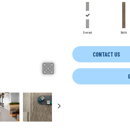
Everest
Batik
CONTACT US