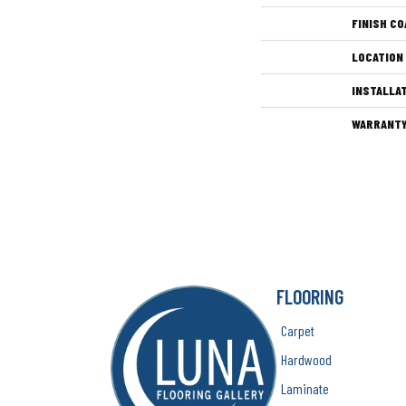
FINISH CO
LOCATION
INSTALLA
WARRANT
FLOORING
Carpet
Hardwood
Laminate