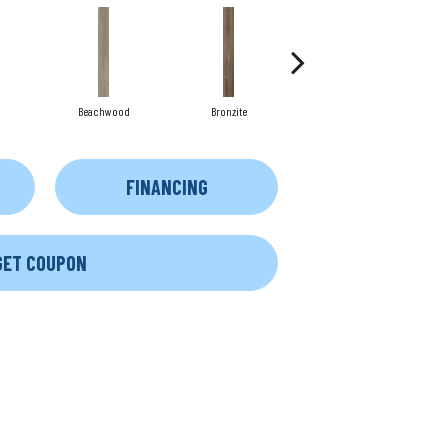
Beachwood
Bronzite
Canvas
FINANCING
GET COUPON