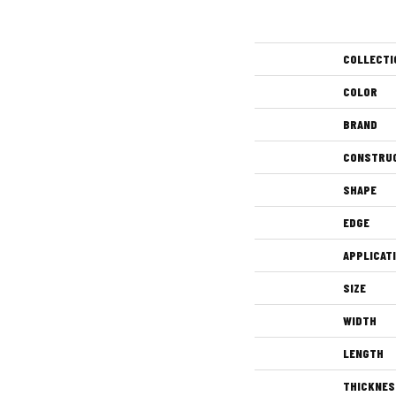
COLLECTI
COLOR
BRAND
CONSTRU
SHAPE
EDGE
APPLICAT
SIZE
WIDTH
LENGTH
THICKNES