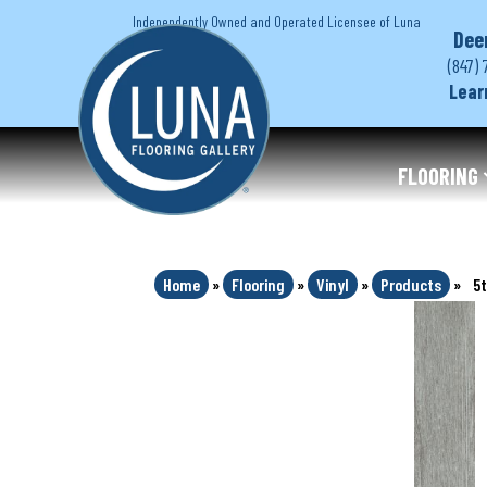
Independently Owned and Operated Licensee of Luna
Dee
(847) 
Lear
FLOORING
Home
»
Flooring
»
Vinyl
»
Products
»
5