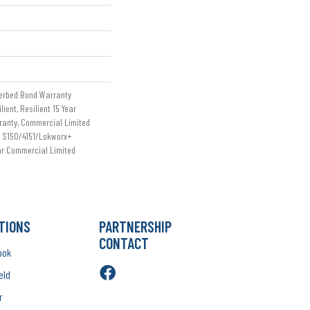
erbed Bond Warranty
ient, Resilient 15 Year
ranty, Commercial Limited
 S150/4151/Lokworx+
ear Commercial Limited
TIONS
PARTNERSHIP
CONTACT
ook
eld
r