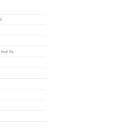
20
Vinyl Tile