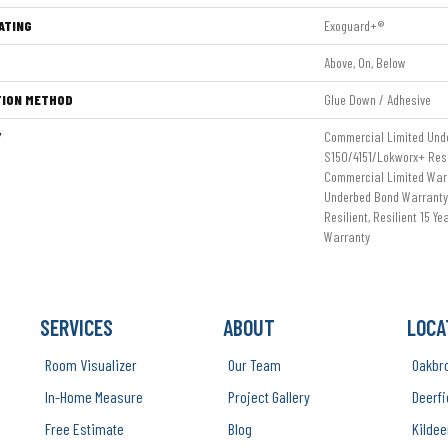
ATING
Exoguard+®
Above, On, Below
TION METHOD
Glue Down / Adhesive
Y
Commercial Limited Und
S150/4151/Lokworx+ Resil
Commercial Limited War
Underbed Bond Warranty
Resilient, Resilient 15 Y
Warranty
SERVICES
ABOUT
LOCA
Room Visualizer
Our Team
Oakbr
In-Home Measure
Project Gallery
Deerfi
Free Estimate
Blog
Kildee