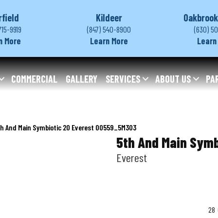
rfield
Kildeer
Oakbrook
715-9919
(847) 540-8900
(630) 5
n More
Learn More
Learn
COMMERCIAL
GALLERY
SERVICES
ABOUT US
PA
th And Main Symbiotic 20 Everest 00559_5M303
5th And Main Symb
Everest
28