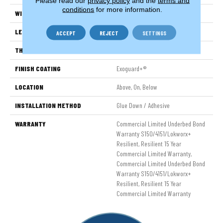
Please read our
privacy policy
and the
terms and
conditions
for more information.
WIDTH
6 In
LENGTH
48 In
ACCEPT
REJECT
SETTINGS
THICKNESS
2.5 Mm
FINISH COATING
Exoguard+®
LOCATION
Above, On, Below
INSTALLATION METHOD
Glue Down / Adhesive
WARRANTY
Commercial Limited Underbed Bond
Warranty S150/4151/Lokworx+
Resilient, Resilient 15 Year
Commercial Limited Warranty,
Commercial Limited Underbed Bond
Warranty S150/4151/Lokworx+
Resilient, Resilient 15 Year
Commercial Limited Warranty