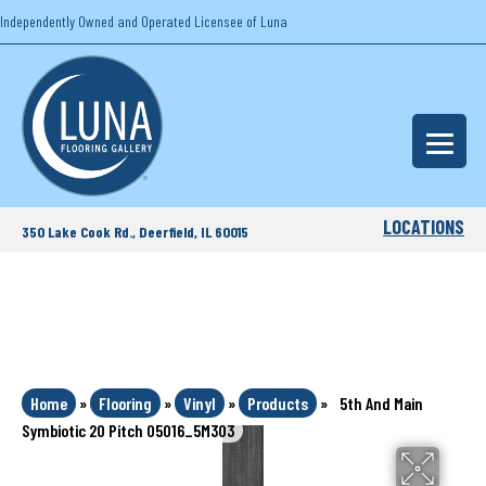
Independently Owned and Operated Licensee of Luna
LOCATIONS
350 Lake Cook Rd., Deerfield, IL 60015
Home
»
Flooring
»
Vinyl
»
Products
»
5th And Main
Symbiotic 20 Pitch 05016_5M303