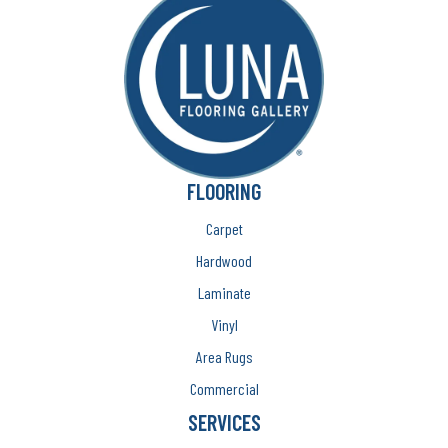
FLOORING
Carpet
Hardwood
Laminate
Vinyl
Area Rugs
Commercial
SERVICES