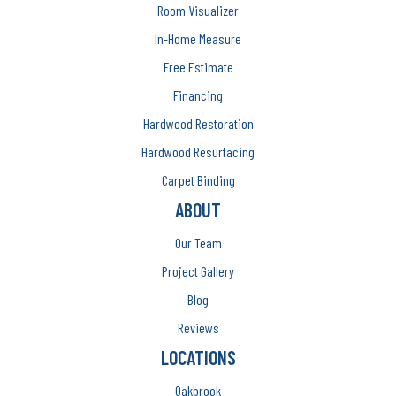
Room Visualizer
In-Home Measure
Free Estimate
Financing
Hardwood Restoration
Hardwood Resurfacing
Carpet Binding
ABOUT
Our Team
Project Gallery
Blog
Reviews
LOCATIONS
Oakbrook