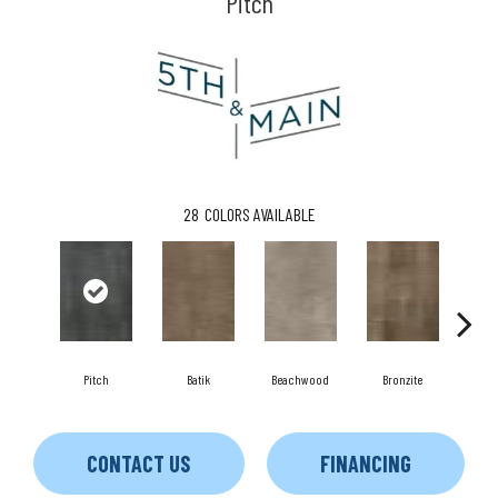
Pitch
28
COLORS AVAILABLE
C
Pitch
Batik
Beachwood
Bronzite
CONTACT US
FINANCING