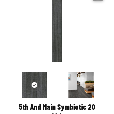
5th And Main Symbiotic 20