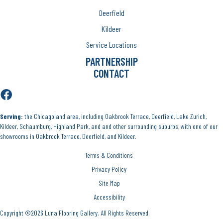
Deerfield
Kildeer
Service Locations
PARTNERSHIP
CONTACT
Serving:
the Chicagoland area, including Oakbrook Terrace, Deerfield, Lake Zurich,
Kildeer, Schaumburg, Highland Park, and and other surrounding suburbs, with one of our
showrooms in Oakbrook Terrace, Deerfield, and Kildeer.
Terms & Conditions
Privacy Policy
Site Map
Accessibility
Copyright ©2026 Luna Flooring Gallery. All Rights Reserved.