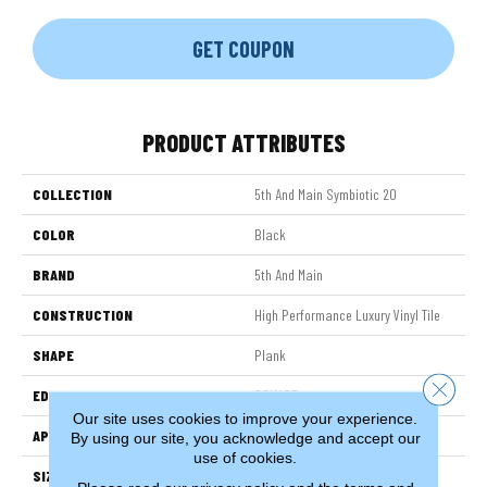
GET COUPON
PRODUCT ATTRIBUTES
COLLECTION
5th And Main Symbiotic 20
COLOR
Black
BRAND
5th And Main
CONSTRUCTION
High Performance Luxury Vinyl Tile
SHAPE
Plank
Close 
EDGE
SQUARE
Our site uses cookies to improve your experience.
APPLICATION
Commercial
By using our site, you acknowledge and accept our
use of cookies.
SIZE
6 In W, 48 In L