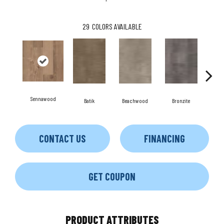
29
COLORS AVAILABLE
Sennawood
C
Batik
Beachwood
Bronzite
CONTACT US
FINANCING
GET COUPON
PRODUCT ATTRIBUTES