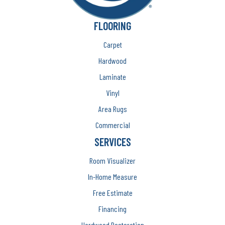
FLOORING
Carpet
Hardwood
Laminate
Vinyl
Area Rugs
Commercial
SERVICES
Room Visualizer
In-Home Measure
Free Estimate
Financing
Hardwood Restoration