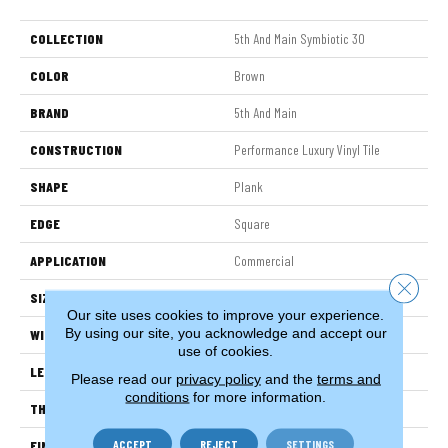
COLLECTION
5th And Main Symbiotic 30
COLOR
Brown
BRAND
5th And Main
CONSTRUCTION
Performance Luxury Vinyl Tile
SHAPE
Plank
EDGE
Square
APPLICATION
Commercial
Close 
SIZE
6 In W, 48 In L
Our site uses cookies to improve your experience.
By using our site, you acknowledge and accept our
WIDTH
6 In
use of cookies.
LENGTH
48 In
Please read our
privacy policy
and the
terms and
conditions
for more information.
THICKNESS
3 Mm
ACCEPT
REJECT
SETTINGS
FINISH COATING
Exoguard+®