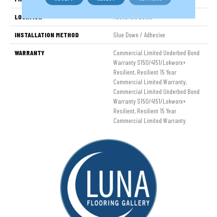
LOCATION
Above, On, Below
INSTALLATION METHOD
Glue Down / Adhesive
WARRANTY
Commercial Limited Underbed Bond
Warranty S150/4151/Lokworx+
Resilient, Resilient 15 Year
Commercial Limited Warranty,
Commercial Limited Underbed Bond
Warranty S150/4151/Lokworx+
Resilient, Resilient 15 Year
Commercial Limited Warranty