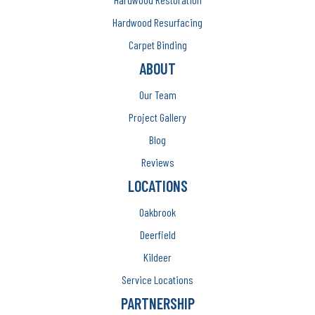
Hardwood Resurfacing
Carpet Binding
ABOUT
Our Team
Project Gallery
Blog
Reviews
LOCATIONS
Oakbrook
Deerfield
Kildeer
Service Locations
PARTNERSHIP