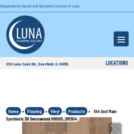
Independently Owned and Operated Licensee of Luna
LOCATIONS
350 Lake Cook Rd., Deerfield, IL 60015
Home
»
Flooring
»
Vinyl
»
Products
»
5th And Main
Symbiotic 30 Sennawood 06000_5M304