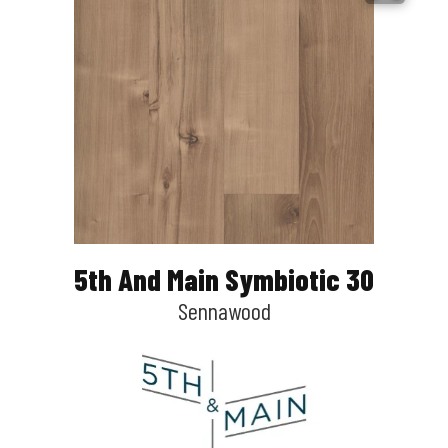
5th And Main Symbiotic 30
Sennawood