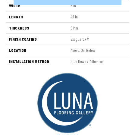
WIDTH
6 In
LENGTH
48 In
THICKNESS
5 Mm
FINISH COATING
Exoguard+®
LOCATION
Above, On, Below
INSTALLATION METHOD
Glue Down / Adhesive