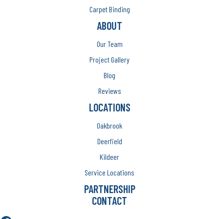
Carpet Binding
ABOUT
Our Team
Project Gallery
Blog
Reviews
LOCATIONS
Oakbrook
Deerfield
Kildeer
Service Locations
PARTNERSHIP
CONTACT