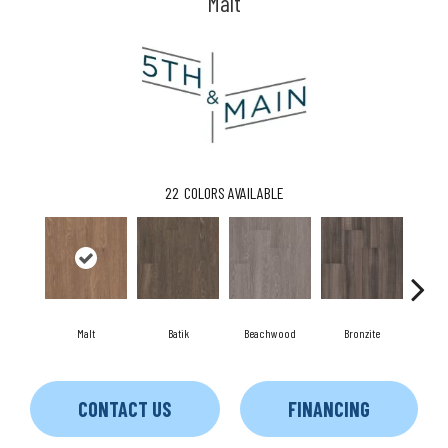
Malt
22
COLORS AVAILABLE
Malt
Batik
Beachwood
Bronzite
C
CONTACT US
FINANCING