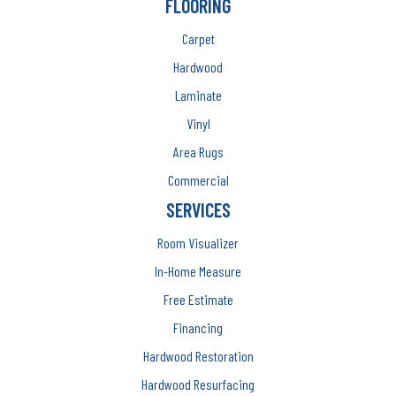
FLOORING
Carpet
Hardwood
Laminate
Vinyl
Area Rugs
Commercial
SERVICES
Room Visualizer
In-Home Measure
Free Estimate
Financing
Hardwood Restoration
Hardwood Resurfacing