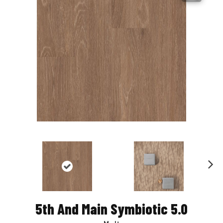
Nex
t
5th And Main Symbiotic 5.0