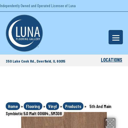
Independently Owned and Operated Licensee of Luna
LOCATIONS
350 Lake Cook Rd., Deerfield, IL 60015
Home
»
Flooring
»
Vinyl
»
Products
»
5th And Main
Symbiotic 5.0 Malt 00684_5M308