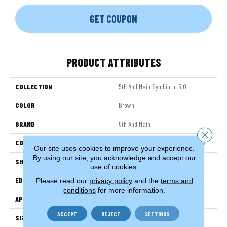
GET COUPON
PRODUCT ATTRIBUTES
COLLECTION
5th And Main Symbiotic 5.0
COLOR
Brown
BRAND
5th And Main
Close 
CONSTRUCTION
High Performance Luxury Vinyl Tile
Our site uses cookies to improve your experience.
By using our site, you acknowledge and accept our
SHAPE
Plank
use of cookies.
EDGE
Squared Edge
Please read our
privacy policy
and the
terms and
conditions
for more information.
APPLICATION
Commercial
ACCEPT
REJECT
SETTINGS
SIZE
6 In W, 48 In L