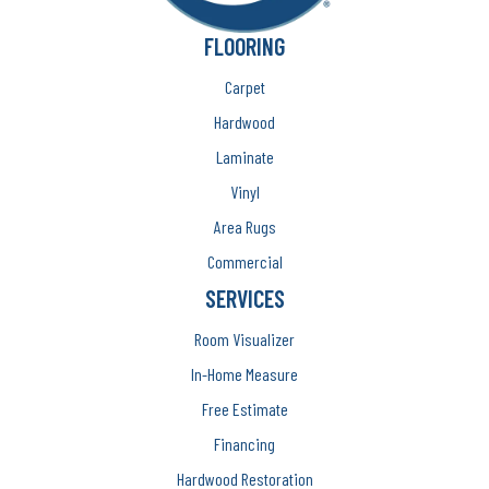
FLOORING
Carpet
Hardwood
Laminate
Vinyl
Area Rugs
Commercial
SERVICES
Room Visualizer
In-Home Measure
Free Estimate
Financing
Hardwood Restoration