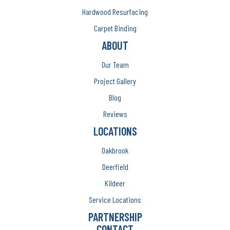
Hardwood Resurfacing
Carpet Binding
ABOUT
Our Team
Project Gallery
Blog
Reviews
LOCATIONS
Oakbrook
Deerfield
Kildeer
Service Locations
PARTNERSHIP
CONTACT