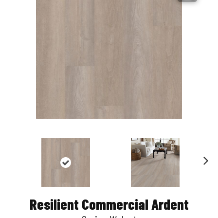
Nex
t
Resilient Commercial Ardent