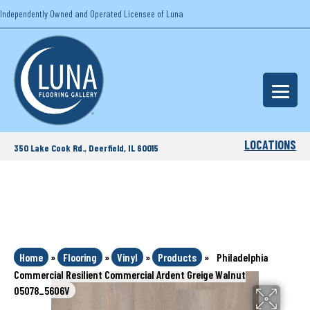
Independently Owned and Operated Licensee of Luna
LOCATIONS
350 Lake Cook Rd., Deerfield, IL 60015
Home
»
Flooring
»
Vinyl
»
Products
»
Philadelphia
Commercial Resilient Commercial Ardent Greige Walnut
05078_5606V