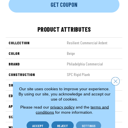
GET COUPON
PRODUCT ATTRIBUTES
COLLECTION
Resilient Commercial Ardent
COLOR
Beige
BRAND
Philadelphia Commercial
CONSTRUCTION
SPC Rigid Plank
Close 
SHAPE
Plank
Our site uses cookies to improve your experience.
By using our site, you acknowledge and accept our
EDGE
Micro-Bevel
use of cookies.
APPLICATION
Commercial
Please read our
privacy policy
and the
terms and
conditions
for more information.
SIZE
7 In W, 48 In L
ACCEPT
REJECT
SETTINGS
WIDTH
7 In