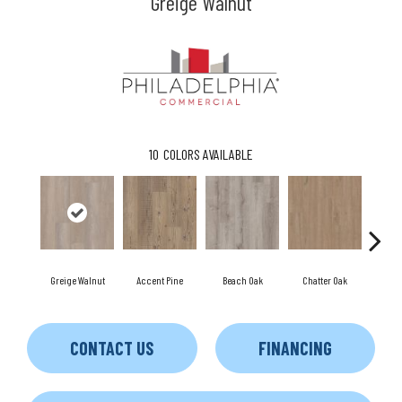
Greige Walnut
10
COLORS AVAILABLE
Greige Walnut
Accent Pine
Beach Oak
Chatter Oak
Cle
CONTACT US
FINANCING