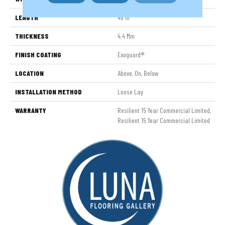
LENGTH
48 In
THICKNESS
4.4 Mm
FINISH COATING
Exoguard®
LOCATION
Above, On, Below
INSTALLATION METHOD
Loose Lay
WARRANTY
Resilient 15 Year Commercial Limited,
Resilient 15 Year Commercial Limited