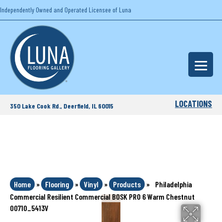
Independently Owned and Operated Licensee of Luna
LOCATIONS
350 Lake Cook Rd., Deerfield, IL 60015
Home
»
Flooring
»
Vinyl
»
Products
»
Philadelphia
Commercial Resilient Commercial BOSK PRO 6 Warm Chestnut
00710_5413V