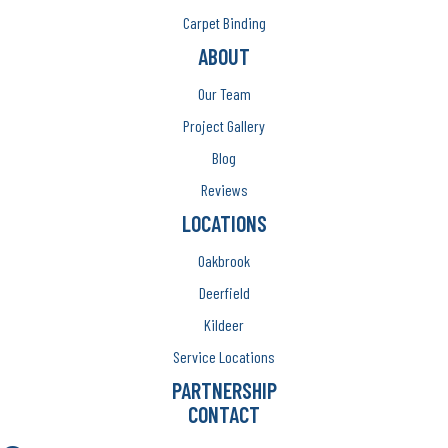
Carpet Binding
ABOUT
Our Team
Project Gallery
Blog
Reviews
LOCATIONS
Oakbrook
Deerfield
Kildeer
Service Locations
PARTNERSHIP
CONTACT