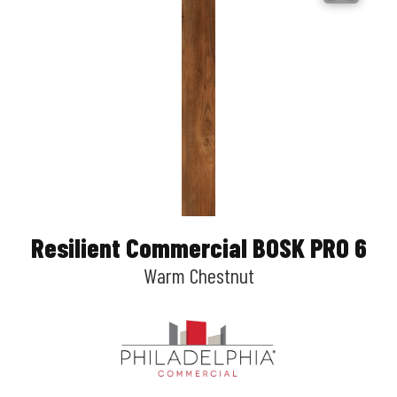
Resilient Commercial BOSK PRO 6
Warm Chestnut