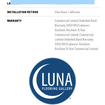
LOCATION
Above, On, Below
INSTALLATION METHOD
Glue Down / Adhesive
WARRANTY
Commercial Limited Underbed Bond
Warranty S150/4151/Lokworx+
Resilient, Resilient 15 Year
Commercial Limited, Commercial
Limited Underbed Bond Warranty
S150/4151/Lokworx+ Resilient,
Resilient 15 Year Commercial Limited