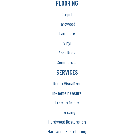
FLOORING
Carpet
Hardwood
Laminate
Vinyl
Area Rugs
Commercial
SERVICES
Room Visualizer
In-Home Measure
Free Estimate
Financing
Hardwood Restoration
Hardwood Resurfacing