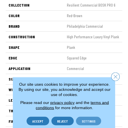
COLLECTION
Resilient Commercial BOSK PRO 6
COLOR
Red-Brown
BRAND
Philadelphia Commercial
CONSTRUCTION
High Performance Luxury Vinyl Plank
SHAPE
Plank
EDGE
Squared Edge
APPLICATION
Commercial
Close 
SIZE
6 In W, 48 In L
Our site uses cookies to improve your experience.
By using our site, you acknowledge and accept our
WIDTH
6 In
use of cookies.
LENGTH
48 In
Please read our
privacy policy
and the
terms and
conditions
for more information.
THICKNESS
2.5 Mm
FINISH COATING
Exoguard®
ACCEPT
REJECT
SETTINGS