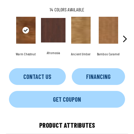
14
COLORS AVAILABLE
Afromosia
Warm Chestnut
Ancient Umber
Bamboo Caramel
Bambo
CONTACT US
FINANCING
GET COUPON
PRODUCT ATTRIBUTES