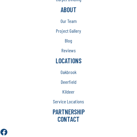
ABOUT
Our Team
Project Gallery
Blog
Reviews
LOCATIONS
Oakbrook
Deerfield
Kildeer
Service Locations
PARTNERSHIP
CONTACT