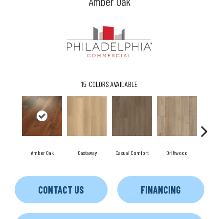
Amber Oak
15
COLORS AVAILABLE
Amber Oak
Castaway
Casual Comfort
Driftwood
Fresh 
CONTACT US
FINANCING