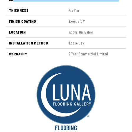
THICKNESS
4.8 Mm
FINISH COATING
Exoguard®
LOCATION
Above, On, Below
INSTALLATION METHOD
Loose Lay
WARRANTY
7 Year Commercial Limited
FLOORING