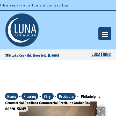
Independently Owned and Operated Licensee of Luna
LOCATIONS
350 Lake Cook Rd., Deerfield, IL 60015
Home
»
Flooring
»
Vinyl
»
Products
»
Philadelphia
Commercial Resilient Commercial Fortitude Amber Oak
00820_5601V