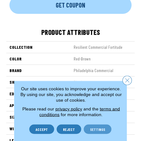
GET COUPON
PRODUCT ATTRIBUTES
COLLECTION
Resilient Commercial Fortitude
COLOR
Red-Brown
BRAND
Philadelphia Commercial
Close 
SHAPE
Plank
Our site uses cookies to improve your experience.
EDGE
Micro-Bevel
By using our site, you acknowledge and accept our
use of cookies.
APPLICATION
Commercial
Please read our
privacy policy
and the
terms and
conditions
for more information.
SIZE
7 In W, 48 In L
WIDTH
7 In
ACCEPT
REJECT
SETTINGS
LENGTH
48 In