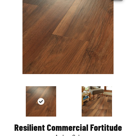
Resilient Commercial Fortitude