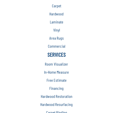
Carpet
Hardwood
Laminate
Vinyl
Area Rugs
Commercial
SERVICES
Room Visualizer
In-Home Measure
Free Estimate
Financing
Hardwood Restoration
Hardwood Resurfacing
Carpet Binding