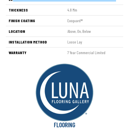
THICKNESS
4.8 Mm
FINISH COATING
Exoguard®
LOCATION
Above, On, Below
INSTALLATION METHOD
Loose Lay
WARRANTY
7 Year Commercial Limited
FLOORING