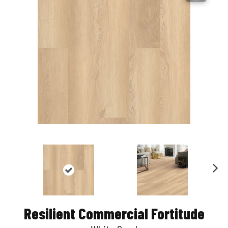
Nex
t
Resilient Commercial Fortitude