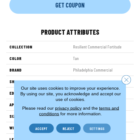
GET COUPON
PRODUCT ATTRIBUTES
COLLECTION
Resilient Commercial Fortitude
COLOR
Tan
BRAND
Philadelphia Commercial
Close 
SHAPE
Plank
Our site uses cookies to improve your experience.
EDGE
Micro-Bevel
By using our site, you acknowledge and accept our
use of cookies.
APPLICATION
Commercial
Please read our
privacy policy
and the
terms and
conditions
for more information.
SIZE
7 In W, 48 In L
WIDTH
7 In
ACCEPT
REJECT
SETTINGS
LENGTH
48 In