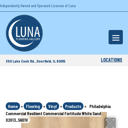
Independently Owned and Operated Licensee of Luna
LOCATIONS
350 Lake Cook Rd., Deerfield, IL 60015
Home
»
Flooring
»
Vinyl
»
Products
»
Philadelphia
Commercial Resilient Commercial Fortitude White Sand
02013_5601V