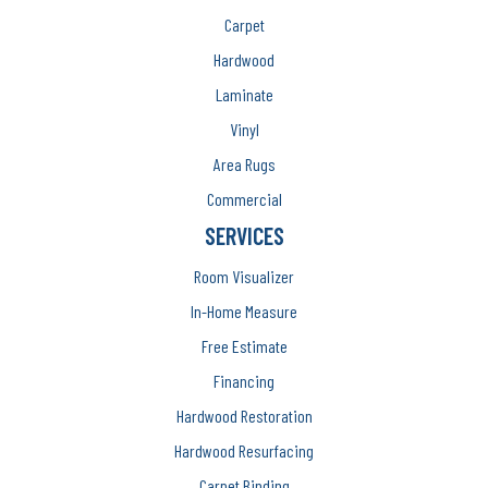
Carpet
Hardwood
Laminate
Vinyl
Area Rugs
Commercial
SERVICES
Room Visualizer
In-Home Measure
Free Estimate
Financing
Hardwood Restoration
Hardwood Resurfacing
Carpet Binding