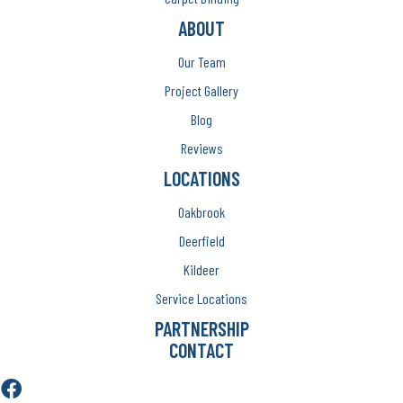
ABOUT
Our Team
Project Gallery
Blog
Reviews
LOCATIONS
Oakbrook
Deerfield
Kildeer
Service Locations
PARTNERSHIP
CONTACT