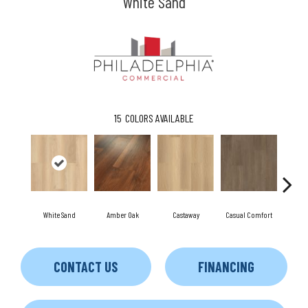
White Sand
15
COLORS AVAILABLE
White Sand
Amber Oak
Castaway
Casual Comfort
Dri
CONTACT US
FINANCING