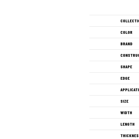
COLLECTI
COLOR
BRAND
CONSTRU
SHAPE
EDGE
APPLICAT
SIZE
WIDTH
LENGTH
THICKNES