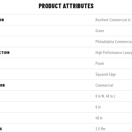
PRODUCT ATTRIBUTES
ON
Resilient Commercial In T
Green
Philadelphia Commercia
CTION
High Performance Luxury 
Plank
Squared Edge
ION
Commercial
6 In W, 48 In L
6 In
48 In
S
2.5 Mm