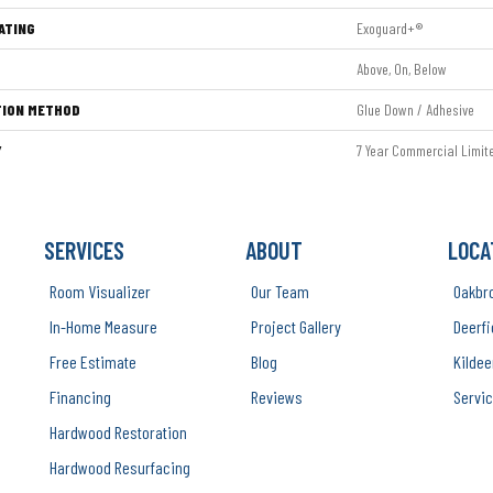
ATING
Exoguard+®
Above, On, Below
TION METHOD
Glue Down / Adhesive
Y
7 Year Commercial Limit
SERVICES
ABOUT
LOCA
Room Visualizer
Our Team
Oakbr
In-Home Measure
Project Gallery
Deerfi
Free Estimate
Blog
Kildee
Financing
Reviews
Servic
Hardwood Restoration
Hardwood Resurfacing