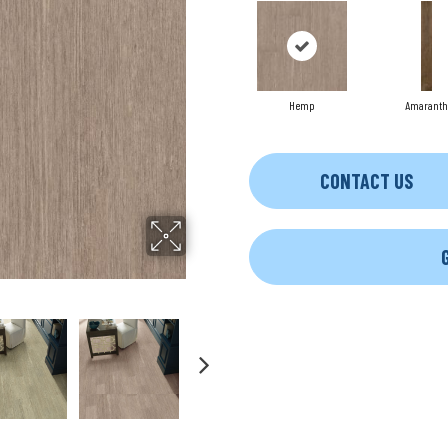
Hemp
Amaranth
CONTACT US