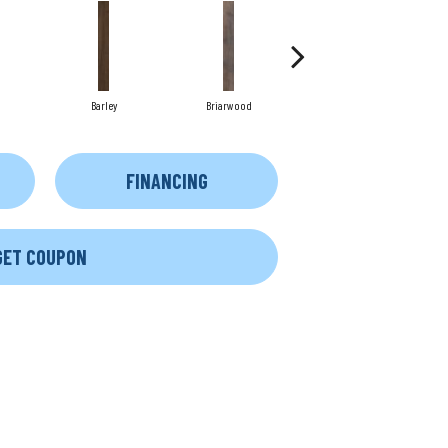
Barley
Briarwood
Burlwood
FINANCING
GET COUPON