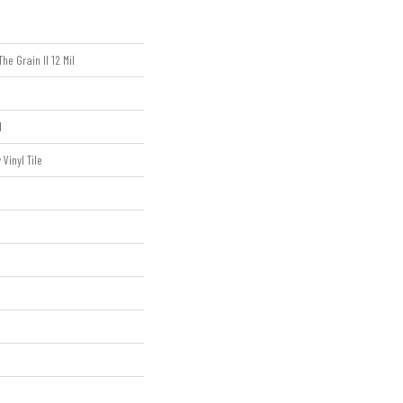
he Grain II 12 Mil
l
Vinyl Tile