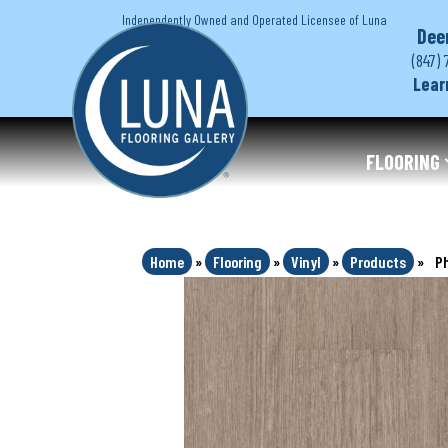
Independently Owned and Operated Licensee of Luna
Dee
(847) 
Lear
FLOORING
Home
»
Flooring
»
Vinyl
»
Products
»
Ph