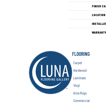
FINISH CO
LOCATION
INSTALLA
WARRANT
FLOORING
Carpet
Hardwood
Laminate
Vinyl
Area Rugs
Commercial