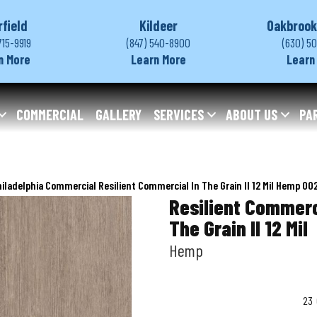
rfield
Kildeer
Oakbrook
715-9919
(847) 540-8900
(630) 5
n More
Learn More
Learn
COMMERCIAL
GALLERY
SERVICES
ABOUT US
PA
iladelphia Commercial Resilient Commercial In The Grain II 12 Mil Hemp 0
Resilient Commerc
The Grain II 12 Mil
Hemp
23