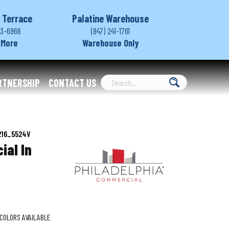
 Terrace
Palatine Warehouse
03-6966
(847) 241-1761
 More
Warehouse Only
RTNERSHIP
CONTACT US
0216_5524V
ial In
COLORS AVAILABLE