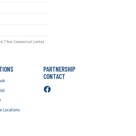
ed, 7 Year Commercial Limited
TIONS
PARTNERSHIP
CONTACT
ook
eld
r
e Locations