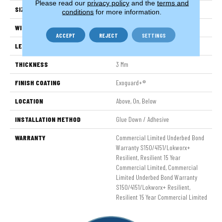
Please read our
privacy policy
and the
terms and
SIZE
6 In W, 48 In L
conditions
for more information.
WIDTH
6 In
ACCEPT
REJECT
SETTINGS
LENGTH
48 In
THICKNESS
3 Mm
FINISH COATING
Exoguard+®
LOCATION
Above, On, Below
INSTALLATION METHOD
Glue Down / Adhesive
WARRANTY
Commercial Limited Underbed Bond
Warranty S150/4151/Lokworx+
Resilient, Resilient 15 Year
Commercial Limited, Commercial
Limited Underbed Bond Warranty
S150/4151/Lokworx+ Resilient,
Resilient 15 Year Commercial Limited