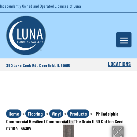
Independently Owned and Operated Licensee of Luna
LOCATIONS
350 Lake Cook Rd., Deerfield, IL 60015
Home
»
Flooring
»
Vinyl
»
Products
»
Philadelphia
Commercial Resilient Commercial In The Grain II 30 Cotton Seed
07004_5536V