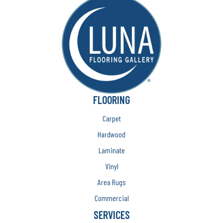
FLOORING
Carpet
Hardwood
Laminate
Vinyl
Area Rugs
Commercial
SERVICES