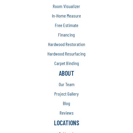
Room Visualizer
In-Home Measure
Free Estimate
Financing
Hardwood Restoration
Hardwood Resurfacing
Carpet Binding
ABOUT
Our Team
Project Gallery
Blog
Reviews
LOCATIONS