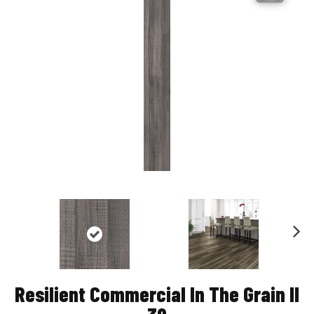
Nex
t
Resilient Commercial In The Grain II