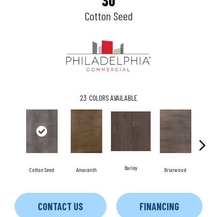
30
Cotton Seed
23
COLORS AVAILABLE
Barley
Cotton Seed
Amaranth
Briarwood
Bu
CONTACT US
FINANCING