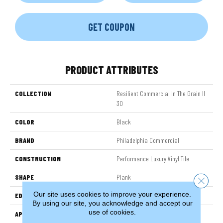
GET COUPON
PRODUCT ATTRIBUTES
COLLECTION
Resilient Commercial In The Grain II
30
COLOR
Black
BRAND
Philadelphia Commercial
CONSTRUCTION
Performance Luxury Vinyl Tile
SHAPE
Plank
Close 
Our site uses cookies to improve your experience.
EDGE
Squared Edge
By using our site, you acknowledge and accept our
use of cookies.
APPLICATION
Commercial