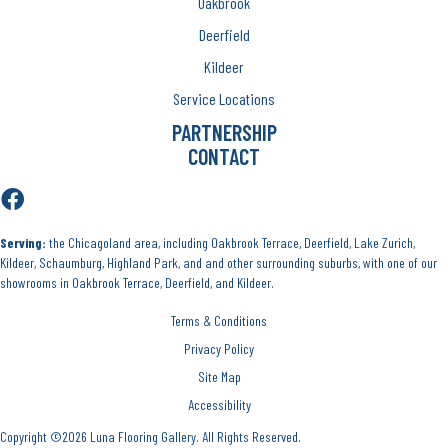
Oakbrook
Deerfield
Kildeer
Service Locations
PARTNERSHIP
CONTACT
Serving:
the Chicagoland area, including Oakbrook Terrace, Deerfield, Lake Zurich,
Kildeer, Schaumburg, Highland Park, and and other surrounding suburbs, with one of our
showrooms in Oakbrook Terrace, Deerfield, and Kildeer.
Terms & Conditions
Privacy Policy
Site Map
Accessibility
Copyright ©2026 Luna Flooring Gallery. All Rights Reserved.