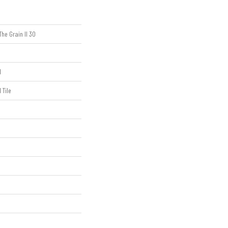
The Grain II 30
l
 Tile