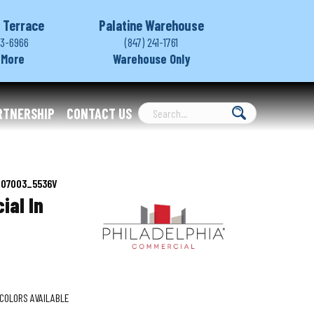
 Terrace
Palatine Warehouse
03-6966
(847) 241-1761
 More
Warehouse Only
RTNERSHIP
CONTACT US
d 07003_5536V
ial In
COLORS AVAILABLE