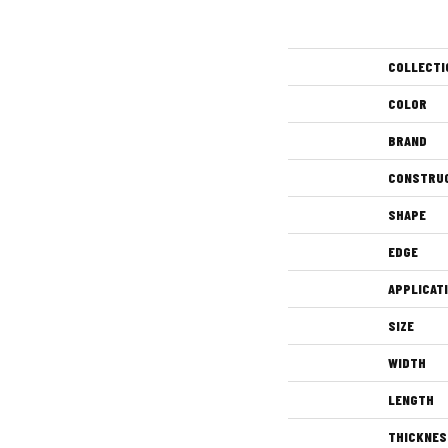
COLLECTI
COLOR
BRAND
CONSTRU
SHAPE
EDGE
APPLICAT
SIZE
WIDTH
LENGTH
THICKNES