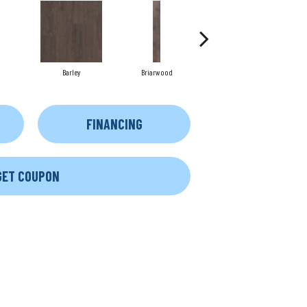
Barley
Briarwood
Burlwood
FINANCING
GET COUPON