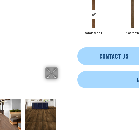
Sandalwood
Amaranth
CONTACT US