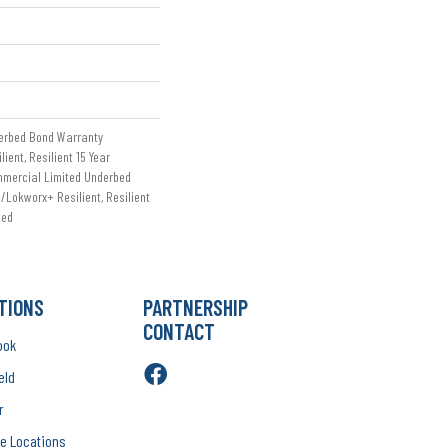
erbed Bond Warranty
ient, Resilient 15 Year
mmercial Limited Underbed
/Lokworx+ Resilient, Resilient
ted
TIONS
PARTNERSHIP
CONTACT
ook
eld
r
e Locations