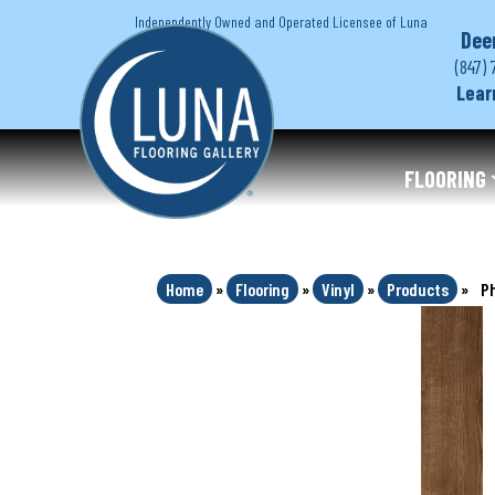
Independently Owned and Operated Licensee of Luna
Dee
(847) 
Lear
FLOORING
Home
»
Flooring
»
Vinyl
»
Products
»
Ph