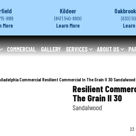
rfield
Kildeer
Oakbrook
715-9919
(847) 540-8900
(630) 5
n More
Learn More
Learn
COMMERCIAL
GALLERY
SERVICES
ABOUT US
PA
iladelphia Commercial Resilient Commercial In The Grain II 30 Sandalwoo
Resilient Commerc
The Grain II 30
Sandalwood
23