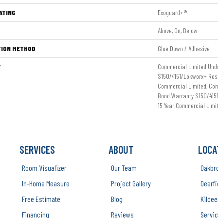
ATING
Exoguard+®
Above, On, Below
TION METHOD
Glue Down / Adhesive
Y
Commercial Limited Und
S150/4151/Lokworx+ Resil
Commercial Limited, Co
Bond Warranty S150/4151
15 Year Commercial Limi
SERVICES
ABOUT
LOCA
Room Visualizer
Our Team
Oakbr
In-Home Measure
Project Gallery
Deerfi
Free Estimate
Blog
Kildee
Financing
Reviews
Servic