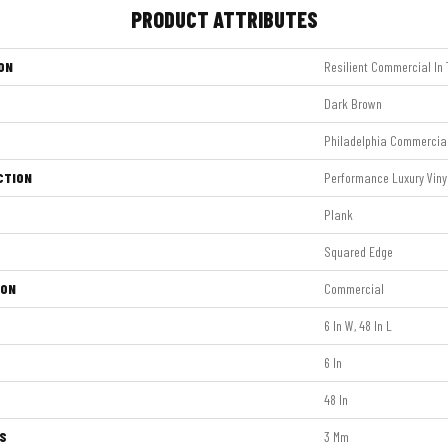
PRODUCT ATTRIBUTES
ON
Resilient Commercial In 
Dark Brown
Philadelphia Commercia
CTION
Performance Luxury Vinyl
Plank
Squared Edge
ION
Commercial
6 In W, 48 In L
6 In
48 In
S
3 Mm