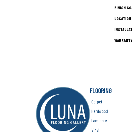
FINISH CO
LOCATION
INSTALLA
WARRANT
FLOORING
Carpet
Hardwood
Laminate
Vinyl