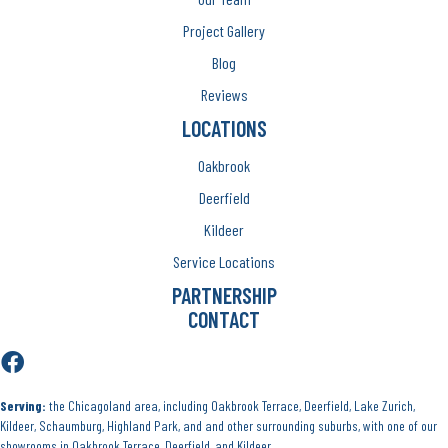
Project Gallery
Blog
Reviews
LOCATIONS
Oakbrook
Deerfield
Kildeer
Service Locations
PARTNERSHIP
CONTACT
Serving:
the Chicagoland area, including Oakbrook Terrace, Deerfield, Lake Zurich,
Kildeer, Schaumburg, Highland Park, and and other surrounding suburbs, with one of our
showrooms in Oakbrook Terrace, Deerfield, and Kildeer.