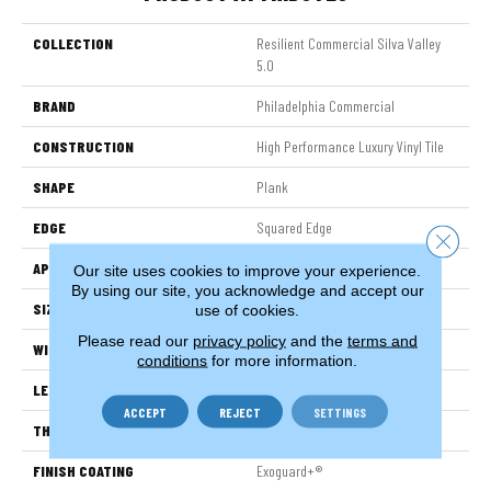
COLLECTION
Resilient Commercial Silva Valley
5.0
BRAND
Philadelphia Commercial
CONSTRUCTION
High Performance Luxury Vinyl Tile
SHAPE
Plank
EDGE
Squared Edge
Close 
APPLICATION
Commercial
Our site uses cookies to improve your experience.
By using our site, you acknowledge and accept our
SIZE
6 In W, 48 In L
use of cookies.
Please read our
privacy policy
and the
terms and
WIDTH
6 In
conditions
for more information.
LENGTH
48 In
ACCEPT
REJECT
SETTINGS
THICKNESS
5 Mm
FINISH COATING
Exoguard+®