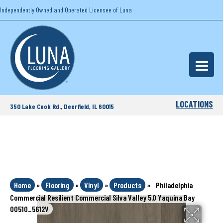
Independently Owned and Operated Licensee of Luna
LOCATIONS
350 Lake Cook Rd., Deerfield, IL 60015
Home
»
Flooring
»
Vinyl
»
Products
»
Philadelphia
Commercial Resilient Commercial Silva Valley 5.0 Yaquina Bay
00510_5612V