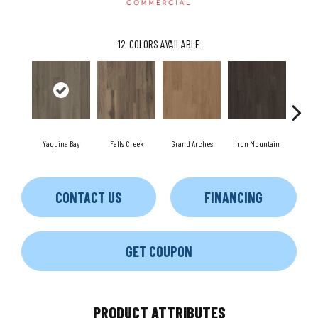
12
COLORS AVAILABLE
Yaquina Bay
Falls Creek
Grand Arches
Iron Mountain
Look
CONTACT US
FINANCING
GET COUPON
PRODUCT ATTRIBUTES