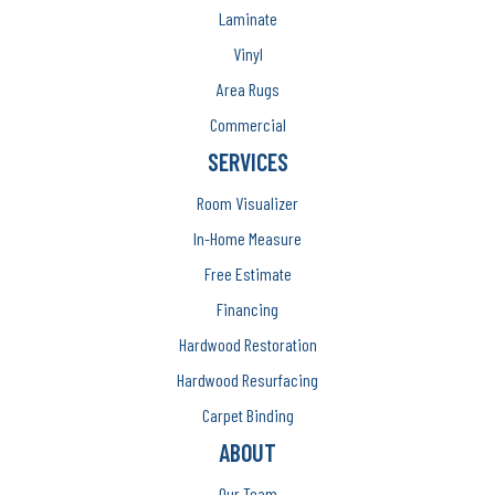
Laminate
Vinyl
Area Rugs
Commercial
SERVICES
Room Visualizer
In-Home Measure
Free Estimate
Financing
Hardwood Restoration
Hardwood Resurfacing
Carpet Binding
ABOUT
Our Team