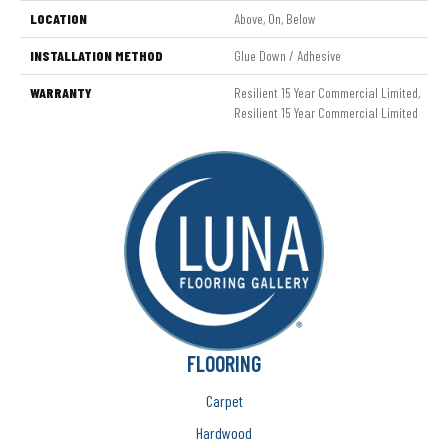
LOCATION
Above, On, Below
INSTALLATION METHOD
Glue Down / Adhesive
WARRANTY
Resilient 15 Year Commercial Limited,
Resilient 15 Year Commercial Limited
FLOORING
Carpet
Hardwood