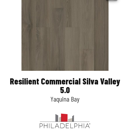
Resilient Commercial Silva Valley
5.0
Yaquina Bay