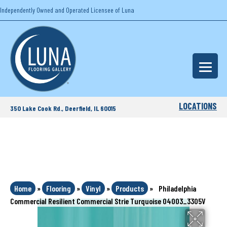
Independently Owned and Operated Licensee of Luna
LOCATIONS
350 Lake Cook Rd., Deerfield, IL 60015
Home
»
Flooring
»
Vinyl
»
Products
»
Philadelphia
Commercial Resilient Commercial Strie Turquoise 04003_3305V