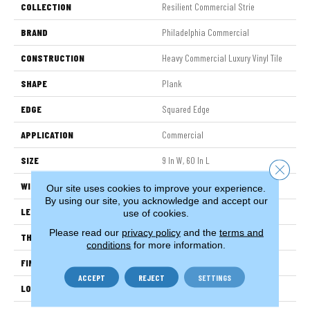
COLLECTION
Resilient Commercial Strie
BRAND
Philadelphia Commercial
CONSTRUCTION
Heavy Commercial Luxury Vinyl Tile
SHAPE
Plank
EDGE
Squared Edge
APPLICATION
Commercial
SIZE
9 In W, 60 In L
Close 
WIDTH
9 In
Our site uses cookies to improve your experience.
By using our site, you acknowledge and accept our
LENGTH
60 In
use of cookies.
Please read our
privacy policy
and the
terms and
THICKNESS
2.5 Mm
conditions
for more information.
FINISH COATING
Exoguard+®
ACCEPT
REJECT
SETTINGS
LOCATION
Above, On, Below