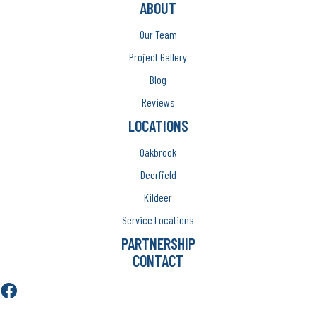
ABOUT
Our Team
Project Gallery
Blog
Reviews
LOCATIONS
Oakbrook
Deerfield
Kildeer
Service Locations
PARTNERSHIP
CONTACT