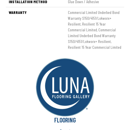
INSTALLATION METHOD
Glue Down / Adhesive
WARRANTY
Commercial Limited Underbed Bond
Warranty S150/4151/Lokworx+
Resilient, Resilient 15 Year
Commercial Limited, Commercial
Limited Underbed Bond Warranty
S150/4151/Lokworx+ Resilient,
Resilient 15 Year Commercial Limited
FLOORING