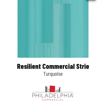
Resilient Commercial Strie
Turquoise