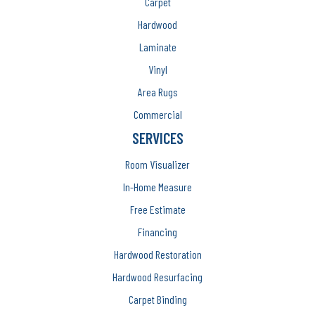
Carpet
Hardwood
Laminate
Vinyl
Area Rugs
Commercial
SERVICES
Room Visualizer
In-Home Measure
Free Estimate
Financing
Hardwood Restoration
Hardwood Resurfacing
Carpet Binding