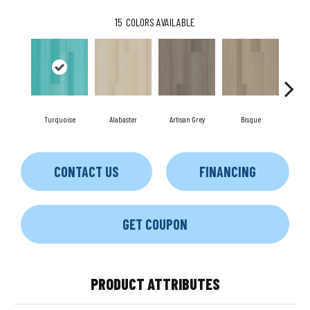
15
COLORS AVAILABLE
Turquoise
Alabaster
Artisan Grey
Bisque
Brigh
CONTACT US
FINANCING
GET COUPON
PRODUCT ATTRIBUTES