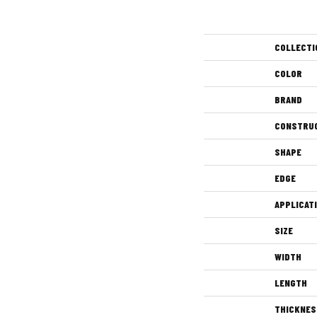
COLLECTI
COLOR
BRAND
CONSTRU
SHAPE
EDGE
APPLICAT
SIZE
WIDTH
LENGTH
THICKNES