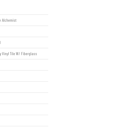
e Alchemist
l
Vinyl Tile W/ Fiberglass