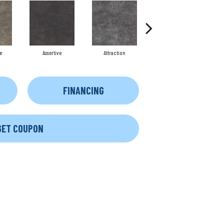
e
Assertive
Attraction
Awareness
FINANCING
GET COUPON