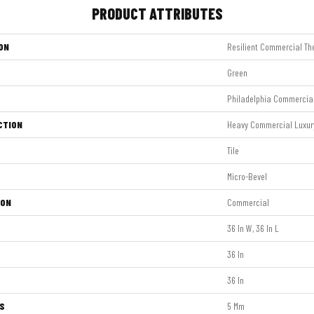
PRODUCT ATTRIBUTES
ON
Resilient Commercial Th
Green
Philadelphia Commercia
CTION
Heavy Commercial Luxury 
Tile
Micro-Bevel
ION
Commercial
36 In W, 36 In L
36 In
36 In
S
5 Mm