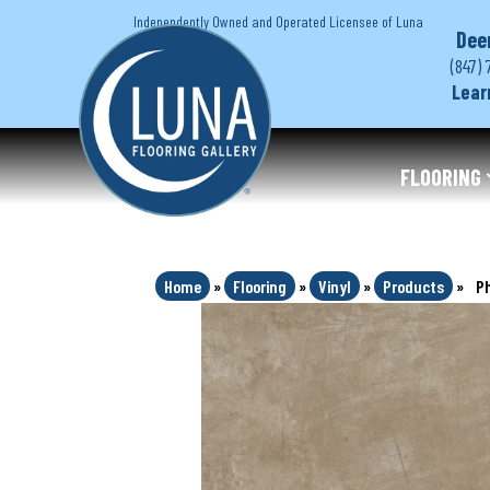
Independently Owned and Operated Licensee of Luna
Dee
(847) 
Lear
FLOORING
Home
»
Flooring
»
Vinyl
»
Products
»
P