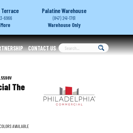
 Terrace
Palatine Warehouse
03-6966
(847) 241-1761
 More
Warehouse Only
RTNERSHIP
CONTACT US
0_5598V
ial The
COLORS AVAILABLE