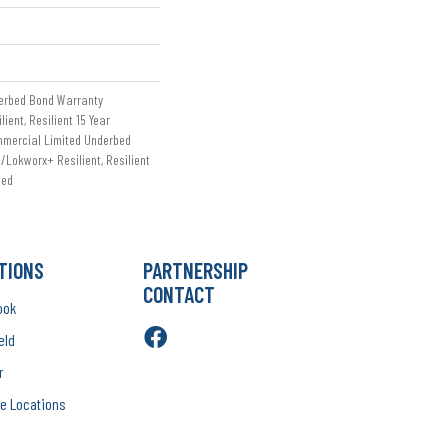
erbed Bond Warranty
ient, Resilient 15 Year
mmercial Limited Underbed
/Lokworx+ Resilient, Resilient
ted
TIONS
PARTNERSHIP
CONTACT
ook
eld
r
e Locations