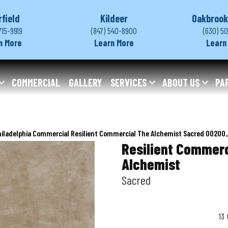
rfield
Kildeer
Oakbrook
715-9919
(847) 540-8900
(630) 5
n More
Learn More
Learn
COMMERCIAL
GALLERY
SERVICES
ABOUT US
PA
hiladelphia Commercial Resilient Commercial The Alchemist Sacred 0020
Resilient Commerc
Alchemist
Sacred
13