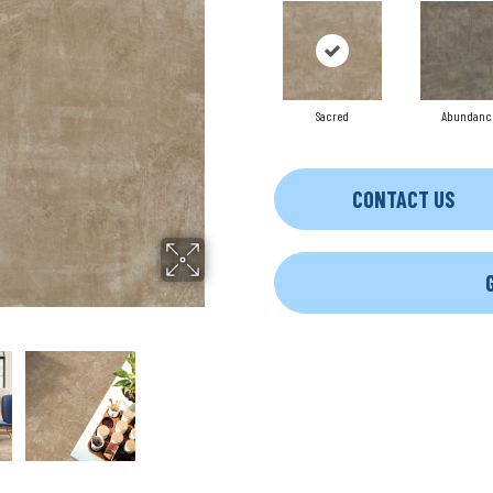
Sacred
Abundanc
CONTACT US