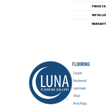
FINISH CO
INSTALLA
WARRANT
FLOORING
Carpet
Hardwood
Laminate
Vinyl
Area Rugs