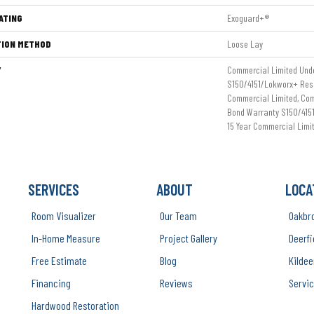
ATING
Exoguard+®
TION METHOD
Loose Lay
Y
Commercial Limited Und
S150/4151/Lokworx+ Resil
Commercial Limited, Co
Bond Warranty S150/4151
15 Year Commercial Limi
SERVICES
ABOUT
LOCA
Room Visualizer
Our Team
Oakbr
In-Home Measure
Project Gallery
Deerfi
Free Estimate
Blog
Kildee
Financing
Reviews
Servic
Hardwood Restoration