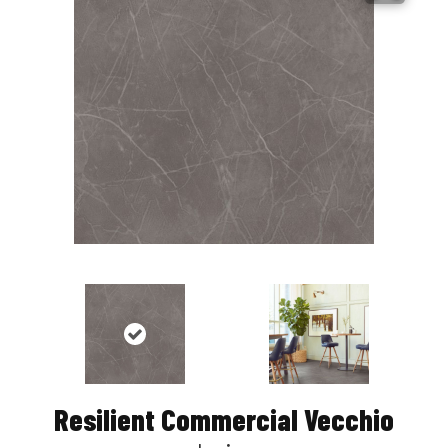
Resilient Commercial Vecchio