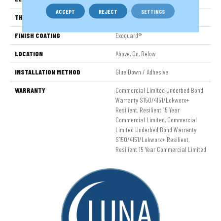
ACCEPT
REJECT
SETTINGS
THICKNESS
2.5 Mm
FINISH COATING
Exoguard®
LOCATION
Above, On, Below
INSTALLATION METHOD
Glue Down / Adhesive
WARRANTY
Commercial Limited Underbed Bond
Warranty S150/4151/Lokworx+
Resilient, Resilient 15 Year
Commercial Limited, Commercial
Limited Underbed Bond Warranty
S150/4151/Lokworx+ Resilient,
Resilient 15 Year Commercial Limited