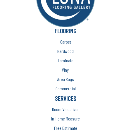
FLOORING
Carpet
Hardwood
Laminate
Vinyl
Area Rugs
Commercial
SERVICES
Room Visualizer
In-Home Measure
Free Estimate