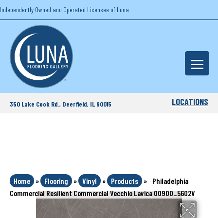
Independently Owned and Operated Licensee of Luna
LOCATIONS
350 Lake Cook Rd., Deerfield, IL 60015
Home
»
Flooring
»
Vinyl
»
Products
»
Philadelphia
Commercial Resilient Commercial Vecchio Lavica 00900_5602V