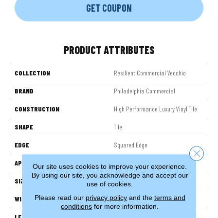
GET COUPON
PRODUCT ATTRIBUTES
COLLECTION
Resilient Commercial Vecchio
BRAND
Philadelphia Commercial
CONSTRUCTION
High Performance Luxury Vinyl Tile
SHAPE
Tile
EDGE
Squared Edge
Close 
APPLICATION
Commercial
Our site uses cookies to improve your experience.
By using our site, you acknowledge and accept our
SIZE
24 In W, 24 In L
use of cookies.
Please read our
privacy policy
and the
terms and
WIDTH
24 In
conditions
for more information.
LENGTH
24 In