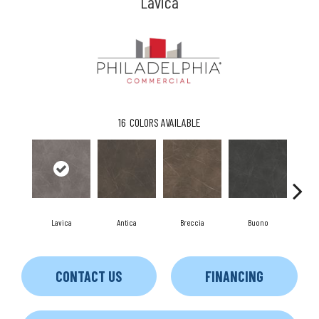
Lavica
16
COLORS AVAILABLE
Lavica
Antica
Breccia
Buono
Ca
CONTACT US
FINANCING