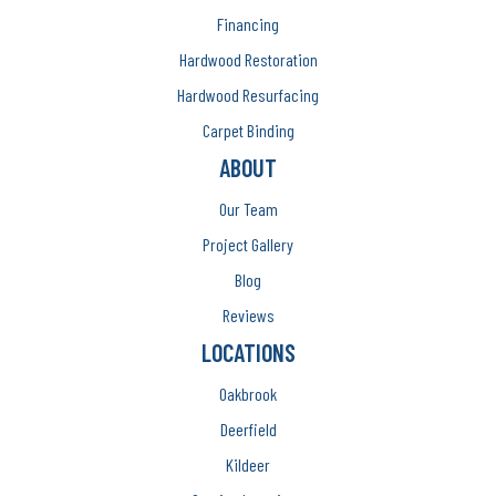
Financing
Hardwood Restoration
Hardwood Resurfacing
Carpet Binding
ABOUT
Our Team
Project Gallery
Blog
Reviews
LOCATIONS
Oakbrook
Deerfield
Kildeer