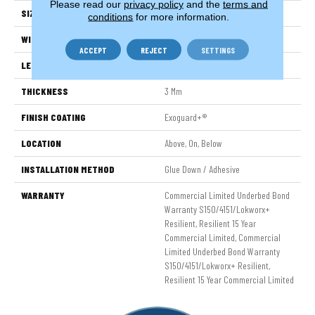
Please read our
privacy policy
and the
terms and
SIZE
6 In W, 48 In L
conditions
for more information.
WIDTH
6 In
ACCEPT
REJECT
SETTINGS
LENGTH
48 In
THICKNESS
3 Mm
FINISH COATING
Exoguard+®
LOCATION
Above, On, Below
INSTALLATION METHOD
Glue Down / Adhesive
WARRANTY
Commercial Limited Underbed Bond
Warranty S150/4151/Lokworx+
Resilient, Resilient 15 Year
Commercial Limited, Commercial
Limited Underbed Bond Warranty
S150/4151/Lokworx+ Resilient,
Resilient 15 Year Commercial Limited