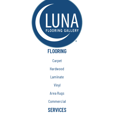
FLOORING
Carpet
Hardwood
Laminate
Vinyl
Area Rugs
Commercial
SERVICES