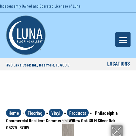
Independently Owned and Operated Licensee of Luna
LOCATIONS
350 Lake Cook Rd., Deerfield, IL 60015
Home
»
Flooring
»
Vinyl
»
Products
»
Philadelphia
Commercial Resilient Commercial Willow Oak 30 M Silver Oak
05279_5716V