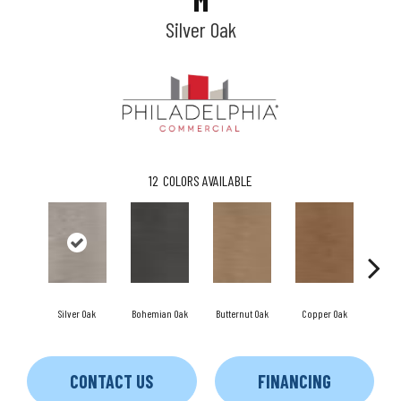
M
Silver Oak
12
COLORS AVAILABLE
Silver Oak
Bohemian Oak
Butternut Oak
Copper Oak
Dove
CONTACT US
FINANCING