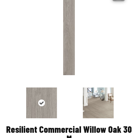
Resilient Commercial Willow Oak 30