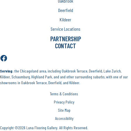
Oakbrook
Deerfield
Kildeer
Service Locations
PARTNERSHIP
CONTACT
Serving:
the Chicagoland area, including Oakbrook Terrace, Deerfield, Lake Zurich,
Kildeer, Schaumburg, Highland Park, and and other surrounding suburbs, with one of our
showrooms in Oakbrook Terrace, Deerfield, and Kildeer.
Terms & Conditions
Privacy Policy
Site Map
Accessibility
Copyright ©2026 Luna Flooring Gallery. All Rights Reserved.