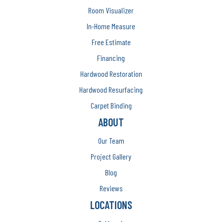
Room Visualizer
In-Home Measure
Free Estimate
Financing
Hardwood Restoration
Hardwood Resurfacing
Carpet Binding
ABOUT
Our Team
Project Gallery
Blog
Reviews
LOCATIONS