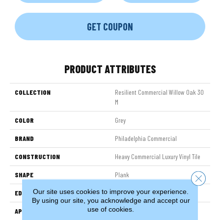
GET COUPON
PRODUCT ATTRIBUTES
COLLECTION
Resilient Commercial Willow Oak 30
M
COLOR
Grey
BRAND
Philadelphia Commercial
CONSTRUCTION
Heavy Commercial Luxury Vinyl Tile
SHAPE
Plank
Close 
Our site uses cookies to improve your experience.
EDGE
Squared Edge
By using our site, you acknowledge and accept our
use of cookies.
APPLICATION
Commercial