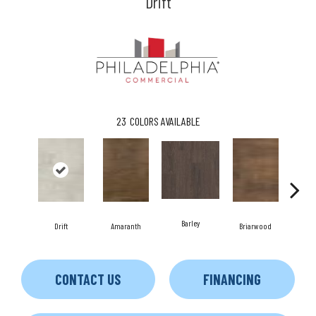
Drift
23
COLORS AVAILABLE
Barley
Drift
Amaranth
Briarwood
Bu
CONTACT US
FINANCING