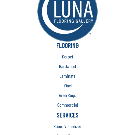
FLOORING
Carpet
Hardwood
Laminate
Vinyl
Area Rugs
Commercial
SERVICES
Room Visualizer