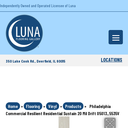
Independently Owned and Operated Licensee of Luna
LOCATIONS
350 Lake Cook Rd., Deerfield, IL 60015
Home
»
Flooring
»
Vinyl
»
Products
»
Philadelphia
Commercial Resilient Residential Sustain 20 Mil Drift 05013_5535V