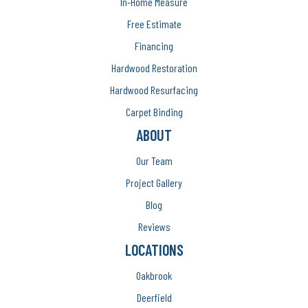
In-Home Measure
Free Estimate
Financing
Hardwood Restoration
Hardwood Resurfacing
Carpet Binding
ABOUT
Our Team
Project Gallery
Blog
Reviews
LOCATIONS
Oakbrook
Deerfield