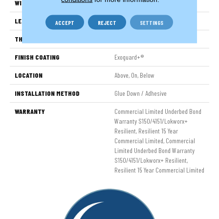
WIDTH
6 In
LENGTH
48 In
ACCEPT
REJECT
SETTINGS
THICKNESS
2.5 Mm
FINISH COATING
Exoguard+®
LOCATION
Above, On, Below
INSTALLATION METHOD
Glue Down / Adhesive
WARRANTY
Commercial Limited Underbed Bond
Warranty S150/4151/Lokworx+
Resilient, Resilient 15 Year
Commercial Limited, Commercial
Limited Underbed Bond Warranty
S150/4151/Lokworx+ Resilient,
Resilient 15 Year Commercial Limited