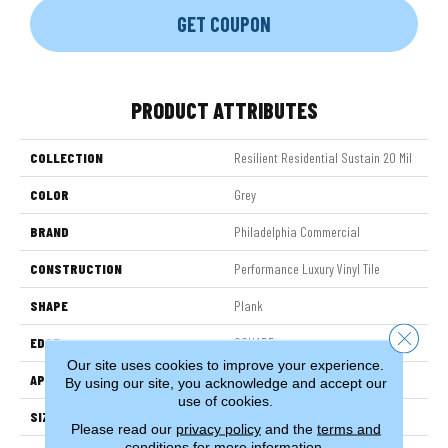
GET COUPON
PRODUCT ATTRIBUTES
COLLECTION
Resilient Residential Sustain 20 Mil
COLOR
Grey
BRAND
Philadelphia Commercial
CONSTRUCTION
Performance Luxury Vinyl Tile
SHAPE
Plank
Close 
EDGE
SQUARE
Our site uses cookies to improve your experience.
APPLICATION
Commercial
By using our site, you acknowledge and accept our
use of cookies.
SIZE
6 In W, 48 In L
Please read our
privacy policy
and the
terms and
conditions
for more information.