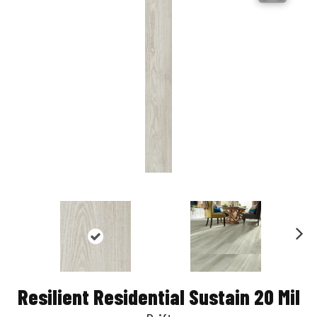
Nex
t
Resilient Residential Sustain 20 Mil