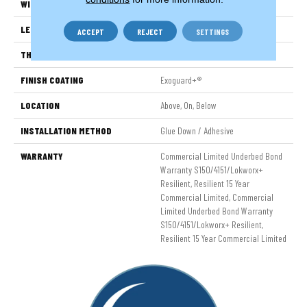
WIDTH
6 In
LENGTH
48 In
ACCEPT
REJECT
SETTINGS
THICKNESS
2.5 Mm
FINISH COATING
Exoguard+®
LOCATION
Above, On, Below
INSTALLATION METHOD
Glue Down / Adhesive
WARRANTY
Commercial Limited Underbed Bond
Warranty S150/4151/Lokworx+
Resilient, Resilient 15 Year
Commercial Limited, Commercial
Limited Underbed Bond Warranty
S150/4151/Lokworx+ Resilient,
Resilient 15 Year Commercial Limited