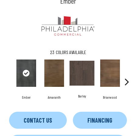
Ember
23
COLORS AVAILABLE
Barley
Ember
Amaranth
Briarwood
Bu
CONTACT US
FINANCING