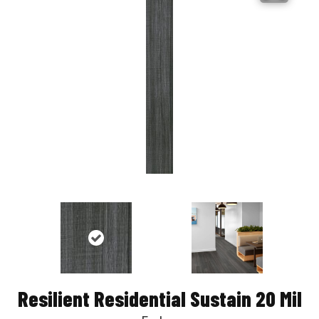
Resilient Residential Sustain 20 Mil