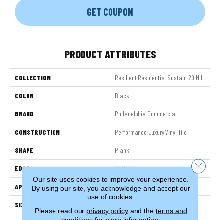
GET COUPON
PRODUCT ATTRIBUTES
COLLECTION
Resilient Residential Sustain 20 Mil
COLOR
Black
BRAND
Philadelphia Commercial
CONSTRUCTION
Performance Luxury Vinyl Tile
SHAPE
Plank
Close 
EDGE
SQUARE
Our site uses cookies to improve your experience.
APPLICATION
Commercial
By using our site, you acknowledge and accept our
use of cookies.
SIZE
6 In W, 48 In L
Please read our
privacy policy
and the
terms and
conditions
for more information.