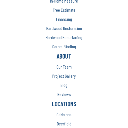
In-Home Measure
Free Estimate
Financing
Hardwood Restoration
Hardwood Resurfacing
Carpet Binding
ABOUT
Our Team
Project Gallery
Blog
Reviews
LOCATIONS
Oakbrook
Deerfield