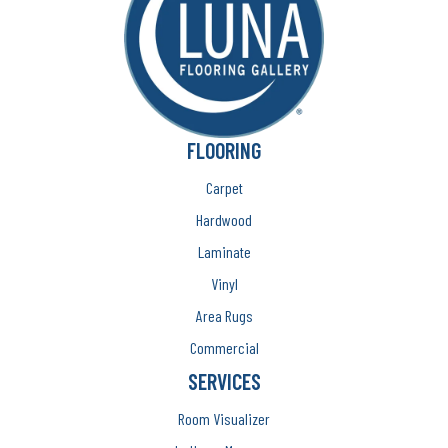
FLOORING
Carpet
Hardwood
Laminate
Vinyl
Area Rugs
Commercial
SERVICES
Room Visualizer