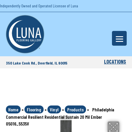
Independently Owned and Operated Licensee of Luna
LOCATIONS
350 Lake Cook Rd., Deerfield, IL 60015
Home
»
Flooring
»
Vinyl
»
Products
»
Philadelphia
Commercial Resilient Residential Sustain 20 Mil Ember
05016_5535V