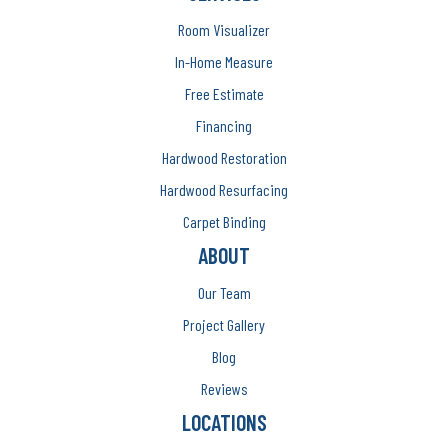
Room Visualizer
In-Home Measure
Free Estimate
Financing
Hardwood Restoration
Hardwood Resurfacing
Carpet Binding
ABOUT
Our Team
Project Gallery
Blog
Reviews
LOCATIONS