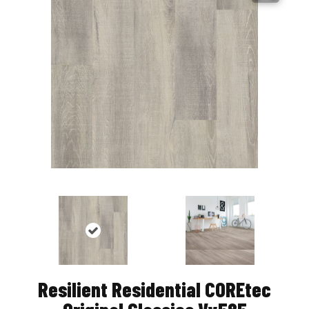
Resilient Residential COREtec