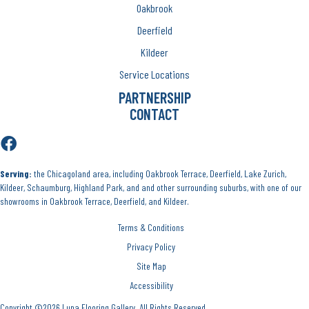
Oakbrook
Deerfield
Kildeer
Service Locations
PARTNERSHIP
CONTACT
Serving:
the Chicagoland area, including Oakbrook Terrace, Deerfield, Lake Zurich,
Kildeer, Schaumburg, Highland Park, and and other surrounding suburbs, with one of our
showrooms in Oakbrook Terrace, Deerfield, and Kildeer.
Terms & Conditions
Privacy Policy
Site Map
Accessibility
Copyright ©2026 Luna Flooring Gallery. All Rights Reserved.