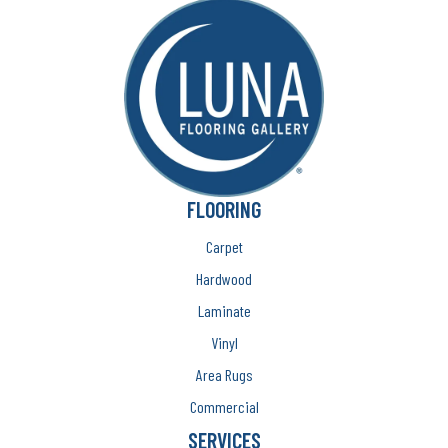
FLOORING
Carpet
Hardwood
Laminate
Vinyl
Area Rugs
Commercial
SERVICES