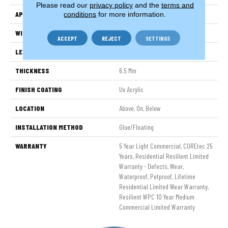
Please read our
privacy policy
and the
terms and
APPLICATION
All
conditions
for more information.
WIDTH
6"
ACCEPT
REJECT
SETTINGS
LENGTH
48"
THICKNESS
6.5 Mm
FINISH COATING
Uv Acrylic
LOCATION
Above, On, Below
INSTALLATION METHOD
Glue/Floating
WARRANTY
5 Year Light Commercial, COREtec 25
Years, Residential Resilient Limited
Warranty - Defects, Wear,
Waterproof, Petproof, Lifetime
Residential Limited Wear Warranty,
Resilient WPC 10 Year Medium
Commercial Limited Warranty