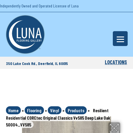
Independently Owned and Operated Licensee of Luna
LOCATIONS
350 Lake Cook Rd., Deerfield, IL 60015
Home
»
Flooring
»
Vinyl
»
Products
»
Resilient
Residential COREtec Original Classics Vv585 Deep Lake Oak
50004_VV585