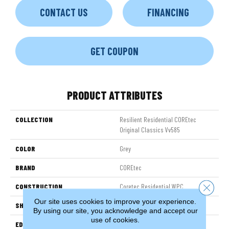
CONTACT US
FINANCING
GET COUPON
PRODUCT ATTRIBUTES
COLLECTION
Resilient Residential COREtec
Original Classics Vv585
COLOR
Grey
BRAND
COREtec
CONSTRUCTION
Coretec Residential WPC
Close 
Our site uses cookies to improve your experience.
SHAPE
Plank
By using our site, you acknowledge and accept our
use of cookies.
EDGE
MICRO BEVEL