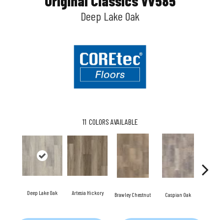
Original Classics Vv585
Deep Lake Oak
11
COLORS AVAILABLE
Deep Lake Oak
Artesia Hickory
Fresno
Brawley Chestnut
Caspian Oak