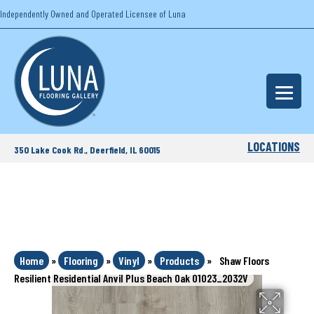
Independently Owned and Operated Licensee of Luna
LOCATIONS
350 Lake Cook Rd., Deerfield, IL 60015
Home
»
Flooring
»
Vinyl
»
Products
»
Shaw Floors
Resilient Residential Anvil Plus Beach Oak 01023_2032V