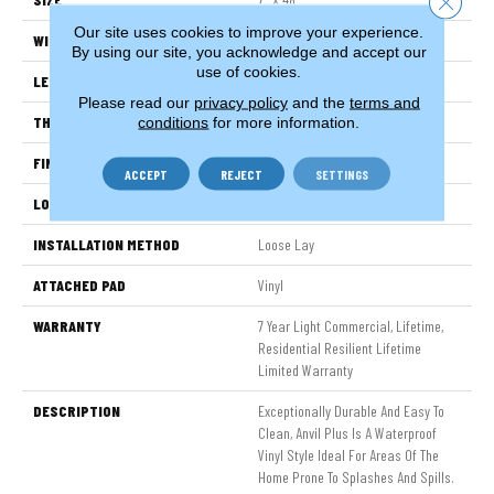
Our site uses cookies to improve your experience.
WIDTH
7"
By using our site, you acknowledge and accept our
use of cookies.
LENGTH
48"
Please read our
privacy policy
and the
terms and
THICKNESS
4.4 Mm
conditions
for more information.
FINISH COATING
Armourbead®
ACCEPT
REJECT
SETTINGS
LOCATION
Above, On, Below
INSTALLATION METHOD
Loose Lay
ATTACHED PAD
Vinyl
WARRANTY
7 Year Light Commercial, Lifetime,
Residential Resilient Lifetime
Limited Warranty
DESCRIPTION
Exceptionally Durable And Easy To
Clean, Anvil Plus Is A Waterproof
Vinyl Style Ideal For Areas Of The
Home Prone To Splashes And Spills.