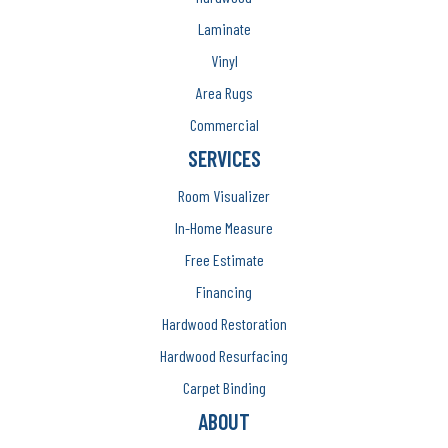
Laminate
Vinyl
Area Rugs
Commercial
SERVICES
Room Visualizer
In-Home Measure
Free Estimate
Financing
Hardwood Restoration
Hardwood Resurfacing
Carpet Binding
ABOUT