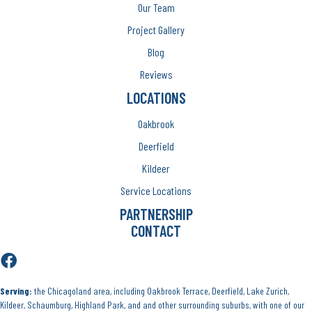
Our Team
Project Gallery
Blog
Reviews
LOCATIONS
Oakbrook
Deerfield
Kildeer
Service Locations
PARTNERSHIP
CONTACT
Serving:
the Chicagoland area, including Oakbrook Terrace, Deerfield, Lake Zurich,
Kildeer, Schaumburg, Highland Park, and and other surrounding suburbs, with one of our