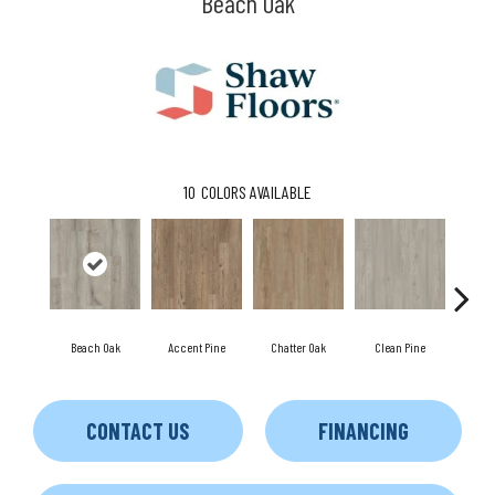
Beach Oak
10
COLORS AVAILABLE
Beach Oak
Accent Pine
Chatter Oak
Clean Pine
Da
CONTACT US
FINANCING