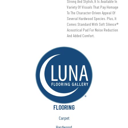
Strong And Stylish, It Is Available In
Variety Of Visuals That Pay Homage
To The Character-Driven Appeal Of
Several Hardwood Species. Plus, It
Comes Standard With Soft Silence®
Acoustical Pad For Noise Reduction
And Added Comfort.
FLOORING
Carpet
Hardwood