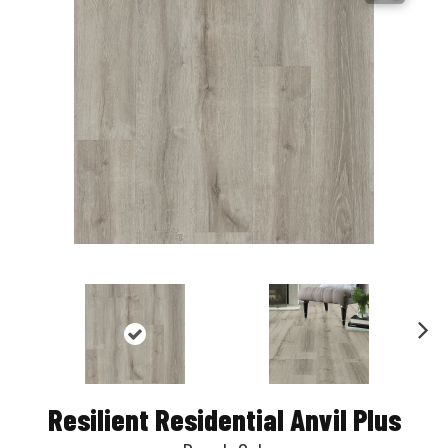
Nex
t
Resilient Residential Anvil Plus