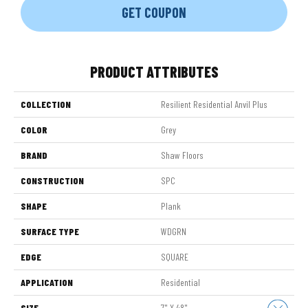
GET COUPON
PRODUCT ATTRIBUTES
COLLECTION
Resilient Residential Anvil Plus
COLOR
Grey
BRAND
Shaw Floors
CONSTRUCTION
SPC
SHAPE
Plank
SURFACE TYPE
WDGRN
EDGE
SQUARE
APPLICATION
Residential
SIZE
7" X 48"
Close 