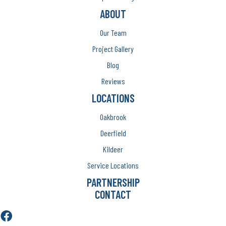
ABOUT
Our Team
Project Gallery
Blog
Reviews
LOCATIONS
Oakbrook
Deerfield
Kildeer
Service Locations
PARTNERSHIP
CONTACT