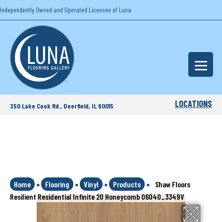
Independently Owned and Operated Licensee of Luna
LOCATIONS
350 Lake Cook Rd., Deerfield, IL 60015
Home
»
Flooring
»
Vinyl
»
Products
»
Shaw Floors
Resilient Residential Infinite 20 Honeycomb 06040_3349V