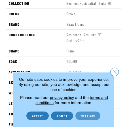
COLLECTION
Resilient Residential Infinite 20
COLOR
Brown
BRAND
Shaw Floors
CONSTRUCTION
Residential Resilient LVT -
Drybac>2Mm
SHAPE
Plank
EDGE
SQUARE
Close 
APPLICATION
Residential
Our site uses cookies to improve your experience.
SIZE
7" X 48"
By using our site, you acknowledge and accept our
use of cookies.
WIDTH
7"
Please read our
privacy policy
and the
terms and
conditions
for more information.
LENGTH
48"
THICKNESS
2.5 Mm
ACCEPT
REJECT
SETTINGS
FINISH COATING
Armourbead®