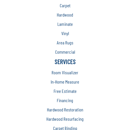
Carpet
Hardwood
Laminate
Vinyl
Area Rugs
Commercial
SERVICES
Room Visualizer
In-Home Measure
Free Estimate
Financing
Hardwood Restoration
Hardwood Resurfacing
Carpet Binding