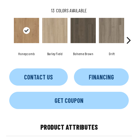
13
COLORS AVAILABLE
Honeycomb
Barley Field
Boheme Brown
Drift
Gran
CONTACT US
FINANCING
GET COUPON
PRODUCT ATTRIBUTES