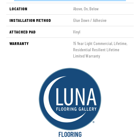
LOCATION
Above, On, Below
INSTALLATION METHOD
Glue Down / Adhesive
ATTACHED PAD
Vinyl
WARRANTY
15 Year Light Commercial, Lifetime,
Residential Resilient Lifetime
Limited Warranty
FLOORING