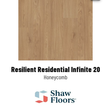
Resilient Residential Infinite 20
Honeycomb