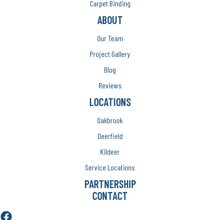
Carpet Binding
ABOUT
Our Team
Project Gallery
Blog
Reviews
LOCATIONS
Oakbrook
Deerfield
Kildeer
Service Locations
PARTNERSHIP
CONTACT