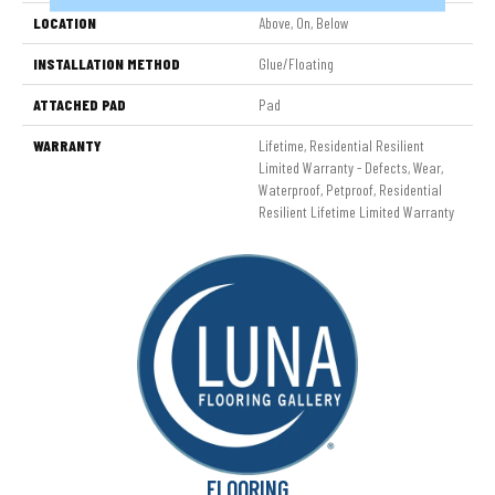
LOCATION
Above, On, Below
INSTALLATION METHOD
Glue/Floating
ATTACHED PAD
Pad
WARRANTY
Lifetime, Residential Resilient
Limited Warranty - Defects, Wear,
Waterproof, Petproof, Residential
Resilient Lifetime Limited Warranty
FLOORING