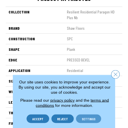
COLLECTION
Resilient Residential Paragon HD
Plus Nb
BRAND
Shaw Floors
CONSTRUCTION
SPC
SHAPE
Plank
EDGE
PRESSED BEVEL
APPLICATION
Residential
Close 
SIZE
7" X 48"
Our site uses cookies to improve your experience.
By using our site, you acknowledge and accept our
WIDTH
7"
use of cookies.
Please read our
privacy policy
and the
terms and
LENGTH
48"
conditions
for more information.
THICKNESS
6 Mm
ACCEPT
REJECT
SETTINGS
FINISH COATING
Scuffresist