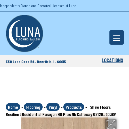
Independently Owned and Operated Licensee of Luna
LOCATIONS
350 Lake Cook Rd., Deerfield, IL 60015
Home
»
Flooring
»
Vinyl
»
Products
»
Shaw Floors
Resilient Residential Paragon HD Plus Nb Callaway 02129_3038V