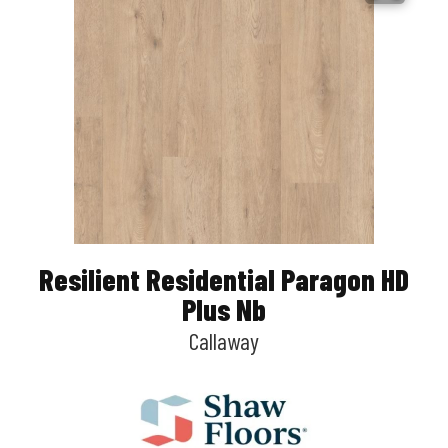
Resilient Residential Paragon HD
Plus Nb
Callaway