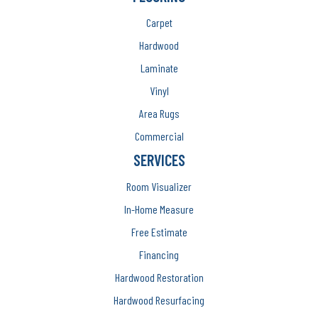
Carpet
Hardwood
Laminate
Vinyl
Area Rugs
Commercial
SERVICES
Room Visualizer
In-Home Measure
Free Estimate
Financing
Hardwood Restoration
Hardwood Resurfacing