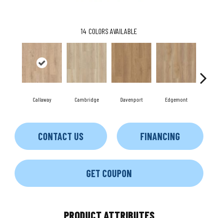
14
COLORS AVAILABLE
Callaway
Cambridge
Davenport
Edgemont
Fr
CONTACT US
FINANCING
GET COUPON
PRODUCT ATTRIBUTES