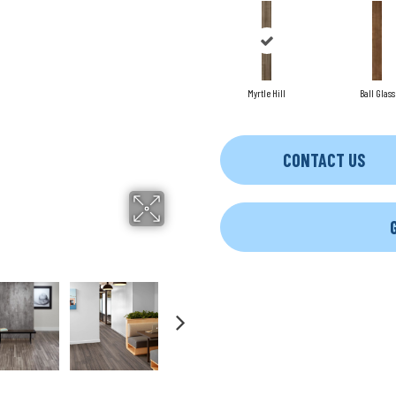
Myrtle Hill
Ball Glass
CONTACT US