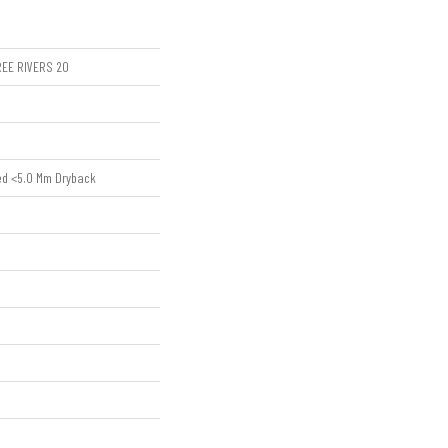
HREE RIVERS 20
ed <5.0 Mm Dryback