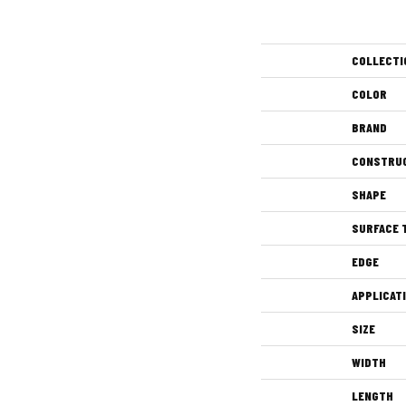
COLLECTI
COLOR
BRAND
CONSTRU
SHAPE
SURFACE 
EDGE
APPLICAT
SIZE
WIDTH
LENGTH