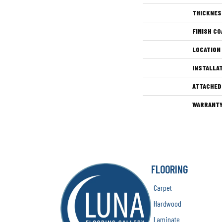
THICKNES
FINISH CO
LOCATION
INSTALLA
ATTACHED
WARRANT
FLOORING
Carpet
Hardwood
Laminate