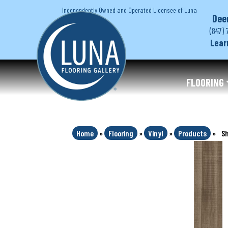
Independently Owned and Operated Licensee of Luna
Dee
(847) 
Lear
FLOORING
Home
»
Flooring
»
Vinyl
»
Products
»
Sh