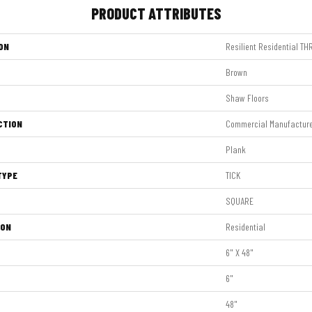
PRODUCT ATTRIBUTES
ON
Resilient Residential T
Brown
Shaw Floors
CTION
Commercial Manufactur
Plank
TYPE
TICK
SQUARE
ION
Residential
6" X 48"
6"
48"