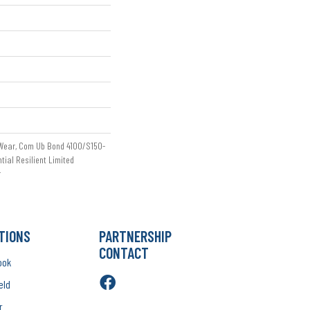
 Wear, Com Ub Bond 4100/S150-
ntial Resilient Limited
r
TIONS
PARTNERSHIP
CONTACT
ook
eld
r