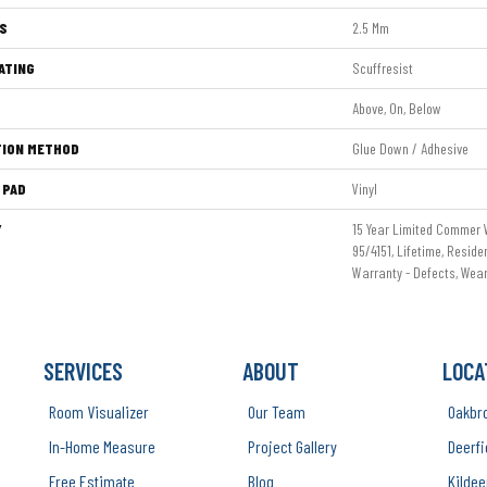
S
2.5 Mm
ATING
Scuffresist
Above, On, Below
TION METHOD
Glue Down / Adhesive
 PAD
Vinyl
Y
15 Year Limited Commer
95/4151, Lifetime, Reside
Warranty - Defects, Wea
SERVICES
ABOUT
LOCA
Room Visualizer
Our Team
Oakbr
In-Home Measure
Project Gallery
Deerfi
Free Estimate
Blog
Kildee