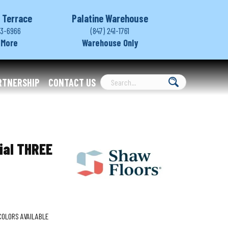
 Terrace
Palatine Warehouse
03-6966
(847) 241-1761
 More
Warehouse Only
RTNERSHIP
CONTACT US
ial THREE
COLORS AVAILABLE