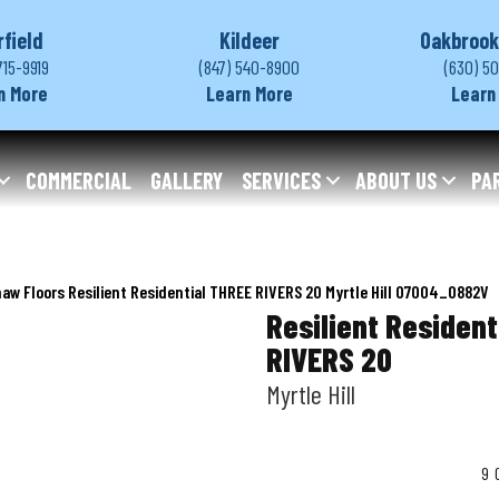
rfield
Kildeer
Oakbrook
715-9919
(847) 540-8900
(630) 5
n More
Learn More
Learn
COMMERCIAL
GALLERY
SERVICES
ABOUT US
PA
aw Floors Resilient Residential THREE RIVERS 20 Myrtle Hill 07004_0882V
Resilient Resident
RIVERS 20
Myrtle Hill
9