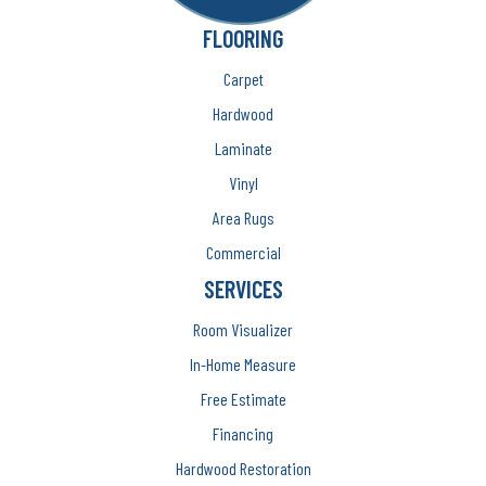
FLOORING
Carpet
Hardwood
Laminate
Vinyl
Area Rugs
Commercial
SERVICES
Room Visualizer
In-Home Measure
Free Estimate
Financing
Hardwood Restoration