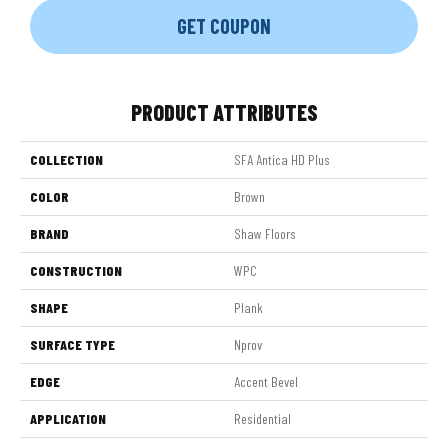
GET COUPON
PRODUCT ATTRIBUTES
COLLECTION
SFA Antica HD Plus
COLOR
Brown
BRAND
Shaw Floors
CONSTRUCTION
WPC
SHAPE
Plank
SURFACE TYPE
Nprov
EDGE
Accent Bevel
APPLICATION
Residential