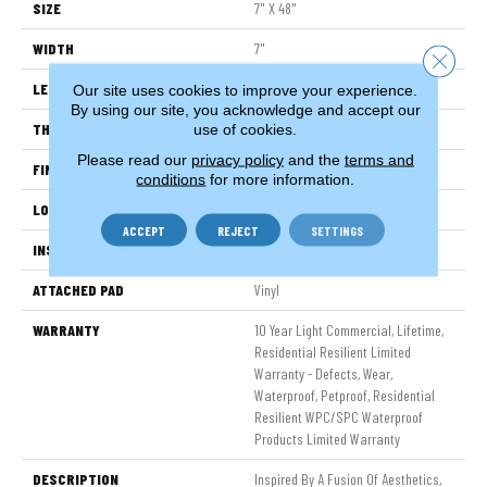
SIZE
7" X 48"
WIDTH
7"
Close 
LENGTH
48"
Our site uses cookies to improve your experience.
By using our site, you acknowledge and accept our
THICKNESS
8 Mm
use of cookies.
Please read our
privacy policy
and the
terms and
FINISH COATING
Armourbead®
conditions
for more information.
LOCATION
Above, On, Below
ACCEPT
REJECT
SETTINGS
INSTALLATION METHOD
Glue/Floating
ATTACHED PAD
Vinyl
WARRANTY
10 Year Light Commercial, Lifetime,
Residential Resilient Limited
Warranty - Defects, Wear,
Waterproof, Petproof, Residential
Resilient WPC/SPC Waterproof
Products Limited Warranty
DESCRIPTION
Inspired By A Fusion Of Aesthetics,