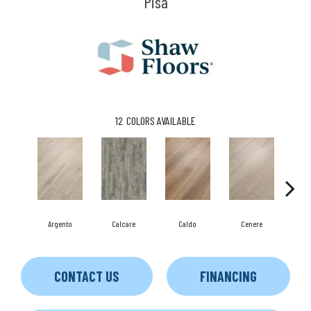
Pisa
12
COLORS AVAILABLE
F
Argento
Calcare
Caldo
Cenere
CONTACT US
FINANCING