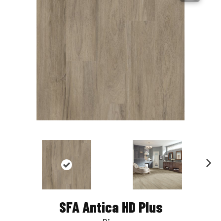
Nex
t
SFA Antica HD Plus