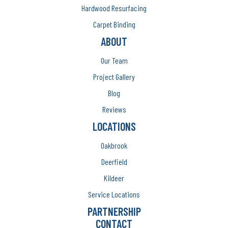
Hardwood Resurfacing
Carpet Binding
ABOUT
Our Team
Project Gallery
Blog
Reviews
LOCATIONS
Oakbrook
Deerfield
Kildeer
Service Locations
PARTNERSHIP
CONTACT