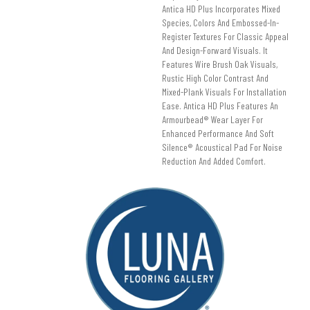
Antica HD Plus Incorporates Mixed
Species, Colors And Embossed-In-
Register Textures For Classic Appeal
And Design-Forward Visuals. It
Features Wire Brush Oak Visuals,
Rustic High Color Contrast And
Mixed-Plank Visuals For Installation
Ease. Antica HD Plus Features An
Armourbead® Wear Layer For
Enhanced Performance And Soft
Silence® Acoustical Pad For Noise
Reduction And Added Comfort.