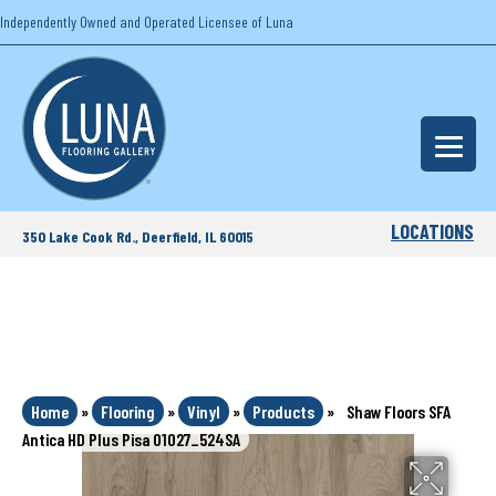
Independently Owned and Operated Licensee of Luna
LOCATIONS
350 Lake Cook Rd., Deerfield, IL 60015
Home
»
Flooring
»
Vinyl
»
Products
»
Shaw Floors SFA
Antica HD Plus Pisa 01027_524SA