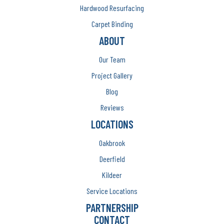
Hardwood Resurfacing
Carpet Binding
ABOUT
Our Team
Project Gallery
Blog
Reviews
LOCATIONS
Oakbrook
Deerfield
Kildeer
Service Locations
PARTNERSHIP
CONTACT