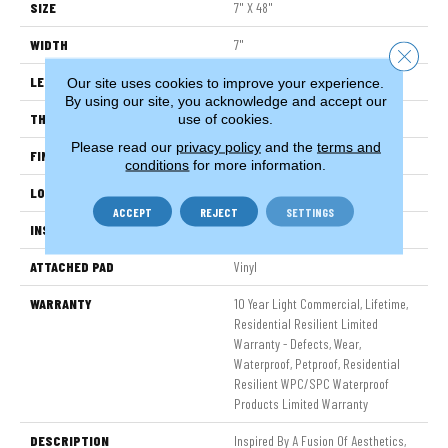
SIZE
7" X 48"
WIDTH
7"
Close 
LENGTH
48"
Our site uses cookies to improve your experience.
By using our site, you acknowledge and accept our
THICKNESS
8 Mm
use of cookies.
Please read our
privacy policy
and the
terms and
FINISH COATING
Armourbead®
conditions
for more information.
LOCATION
Above, On, Below
ACCEPT
REJECT
SETTINGS
INSTALLATION METHOD
Glue/Floating
ATTACHED PAD
Vinyl
WARRANTY
10 Year Light Commercial, Lifetime,
Residential Resilient Limited
Warranty - Defects, Wear,
Waterproof, Petproof, Residential
Resilient WPC/SPC Waterproof
Products Limited Warranty
DESCRIPTION
Inspired By A Fusion Of Aesthetics,