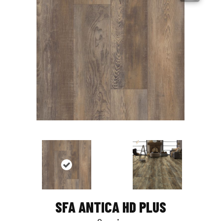
SFA ANTICA HD PLUS