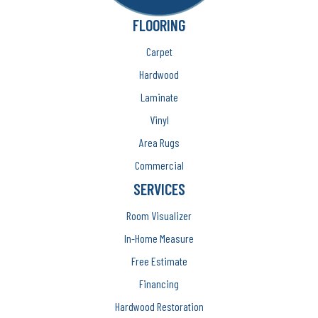
FLOORING
Carpet
Hardwood
Laminate
Vinyl
Area Rugs
Commercial
SERVICES
Room Visualizer
In-Home Measure
Free Estimate
Financing
Hardwood Restoration