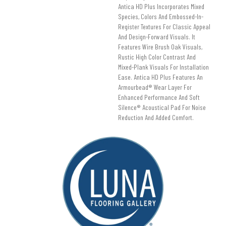
Antica HD Plus Incorporates Mixed
Species, Colors And Embossed-In-
Register Textures For Classic Appeal
And Design-Forward Visuals. It
Features Wire Brush Oak Visuals,
Rustic High Color Contrast And
Mixed-Plank Visuals For Installation
Ease. Antica HD Plus Features An
Armourbead® Wear Layer For
Enhanced Performance And Soft
Silence® Acoustical Pad For Noise
Reduction And Added Comfort.