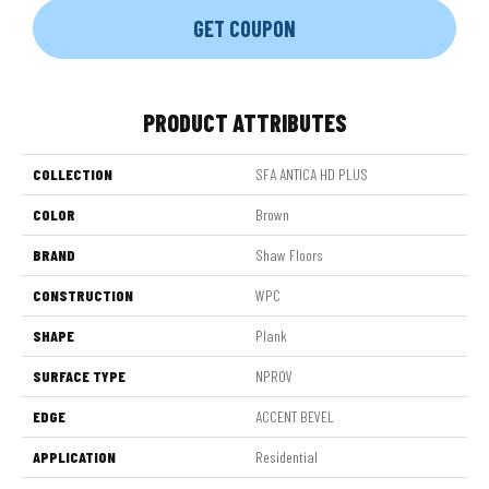
GET COUPON
PRODUCT ATTRIBUTES
COLLECTION
SFA ANTICA HD PLUS
COLOR
Brown
BRAND
Shaw Floors
CONSTRUCTION
WPC
SHAPE
Plank
SURFACE TYPE
NPROV
EDGE
ACCENT BEVEL
APPLICATION
Residential