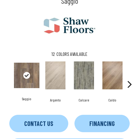
Saggio
12
COLORS AVAILABLE
Saggio
Argento
Calcare
Caldo
C
CONTACT US
FINANCING