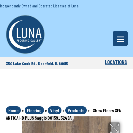
Independently Owned and Operated Licensee of Luna
LOCATIONS
350 Lake Cook Rd., Deerfield, IL 60015
Home
»
Flooring
»
Vinyl
»
Products
»
Shaw Floors SFA
ANTICA HD PLUS Saggio 00159_524SA