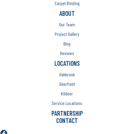
Carpet Binding
ABOUT
Our Team
Project Gallery
Blog
Reviews
LOCATIONS
Oakbrook
Deerfield
Kildeer
Service Locations
PARTNERSHIP
CONTACT