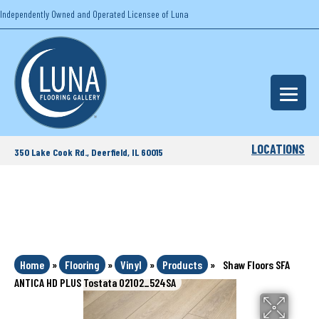
Independently Owned and Operated Licensee of Luna
LOCATIONS
350 Lake Cook Rd., Deerfield, IL 60015
Home
»
Flooring
»
Vinyl
»
Products
»
Shaw Floors SFA
ANTICA HD PLUS Tostata 02102_524SA