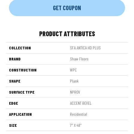
GET COUPON
PRODUCT ATTRIBUTES
COLLECTION
SFA ANTICA HD PLUS
BRAND
Shaw Floors
CONSTRUCTION
WPC
SHAPE
Plank
SURFACE TYPE
NPROV
EDGE
ACCENT BEVEL
APPLICATION
Residential
SIZE
7" X 48"