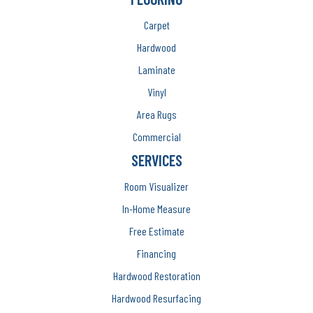
Carpet
Hardwood
Laminate
Vinyl
Area Rugs
Commercial
SERVICES
Room Visualizer
In-Home Measure
Free Estimate
Financing
Hardwood Restoration
Hardwood Resurfacing