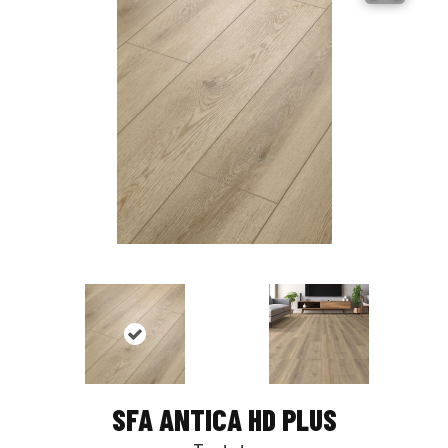
SFA ANTICA HD PLUS