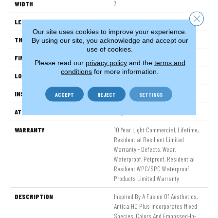
WIDTH
7"
Close 
LENGTH
48"
Our site uses cookies to improve your experience.
THICKNESS
8 Mm
By using our site, you acknowledge and accept our
use of cookies.
FINISH COATING
Armourbead®
Please read our
privacy policy
and the
terms and
conditions
for more information.
LOCATION
Above, On, Below
INSTALLATION METHOD
Glue/Floating
ACCEPT
REJECT
SETTINGS
ATTACHED PAD
Vinyl
WARRANTY
10 Year Light Commercial, Lifetime,
Residential Resilient Limited
Warranty - Defects, Wear,
Waterproof, Petproof, Residential
Resilient WPC/SPC Waterproof
Products Limited Warranty
DESCRIPTION
Inspired By A Fusion Of Aesthetics,
Antica HD Plus Incorporates Mixed
Species, Colors And Embossed-In-