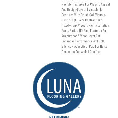
Register Textures For Classic Appeal
And Design-Forward Visuals. It
Features Wire Brush Oak Visuals,
Rustic High Color Contrast And
Mixed-Plank Visuals For Installation
Ease. Antica HD Plus Features An
Armourbead® Wear Layer For
Enhanced Performance And Soft
Silence® Acoustical Pad For Noise
Reduction And Added Comfort.
FLOORING