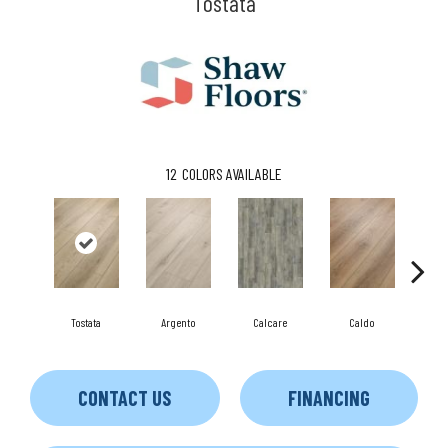
Tostata
12
COLORS AVAILABLE
Tostata
Argento
Calcare
Caldo
C
CONTACT US
FINANCING