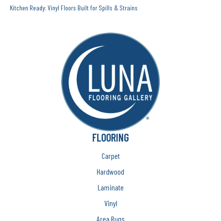
Kitchen Ready: Vinyl Floors Built for Spills & Strains
FLOORING
Carpet
Hardwood
Laminate
Vinyl
Area Rugs