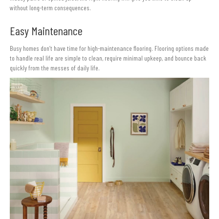
without long-term consequences.
Easy Maintenance
Busy homes don’t have time for high-maintenance flooring. Flooring options made
to handle real life are simple to clean, require minimal upkeep, and bounce back
quickly from the messes of daily life.