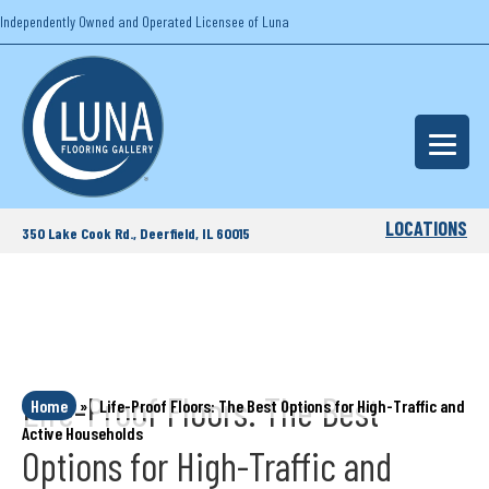
Independently Owned and Operated Licensee of Luna
LOCATIONS
350 Lake Cook Rd., Deerfield, IL 60015
Life-Proof Floors: The Best
Home
»
Life-Proof Floors: The Best Options for High-Traffic and
Active Households
Options for High-Traffic and