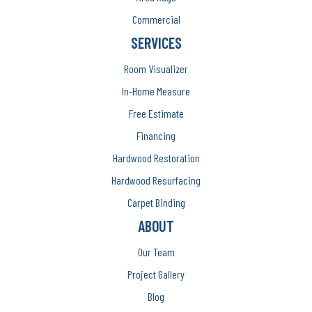
Commercial
SERVICES
Room Visualizer
In-Home Measure
Free Estimate
Financing
Hardwood Restoration
Hardwood Resurfacing
Carpet Binding
ABOUT
Our Team
Project Gallery
Blog