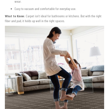
wear.
Easy to vacuum and comfortable for everyday use.
What to Know:
Carpet isn’t ideal for bathrooms or kitchens. But with the right
fiber and pad, it holds up well in the right spaces.