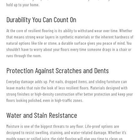
hold up to your home.
Durability You Can Count On
At the core of resilient flooring is its ability to withstand wear over time. Whether
that means strong wear layers in synthetic materials or the inherent hardness of
natural options like tile or stone, a durable surface gives you peace of mind. You
shouldn’t have to worry about your floors every time someone drags in a chair or
runs through the room.
Protection Against Scratches and Dents
Everyday damage adds up. Pet nails, dropped items, and sliding furniture can
leave marks that ruin the look of less resilient floors. Materials designed with
strong finishes or high-density construction offer better protection and keep your
floors looking polished, even in high-traffic zones.
Water and Stain Resistance
Moisture is one of the biggest threats to any floor. Life-proof options are
designed to resist swelling, staining, and water-related damage. Whether it’s
muddy paws or spilled juice, the right flooring will give you time to clean up