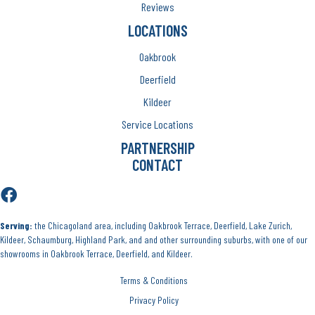
Reviews
LOCATIONS
Oakbrook
Deerfield
Kildeer
Service Locations
PARTNERSHIP
CONTACT
Serving:
the Chicagoland area, including Oakbrook Terrace, Deerfield, Lake Zurich,
Kildeer, Schaumburg, Highland Park, and and other surrounding suburbs, with one of our
showrooms in Oakbrook Terrace, Deerfield, and Kildeer.
Terms & Conditions
Privacy Policy