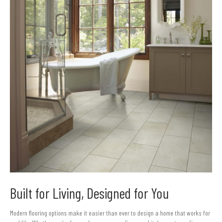
Built for Living, Designed for You
Modern flooring options make it easier than ever to design a home that works for