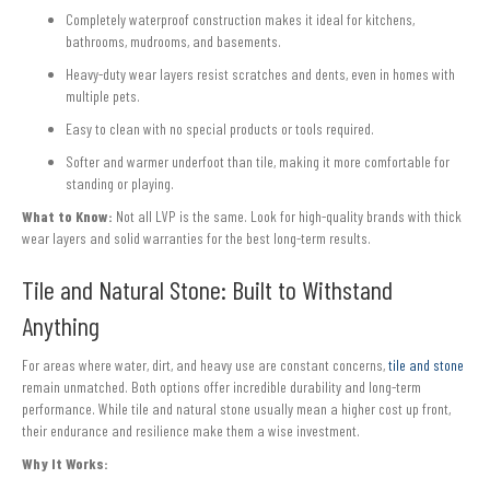
Completely waterproof construction makes it ideal for kitchens,
bathrooms, mudrooms, and basements.
Heavy-duty wear layers resist scratches and dents, even in homes with
multiple pets.
Easy to clean with no special products or tools required.
Softer and warmer underfoot than tile, making it more comfortable for
standing or playing.
What to Know:
Not all LVP is the same. Look for high-quality brands with thick
wear layers and solid warranties for the best long-term results.
Tile and Natural Stone: Built to Withstand
Anything
For areas where water, dirt, and heavy use are constant concerns,
tile and stone
remain unmatched. Both options offer incredible durability and long-term
performance. While tile and natural stone usually mean a higher cost up front,
their endurance and resilience make them a wise investment.
Why It Works: