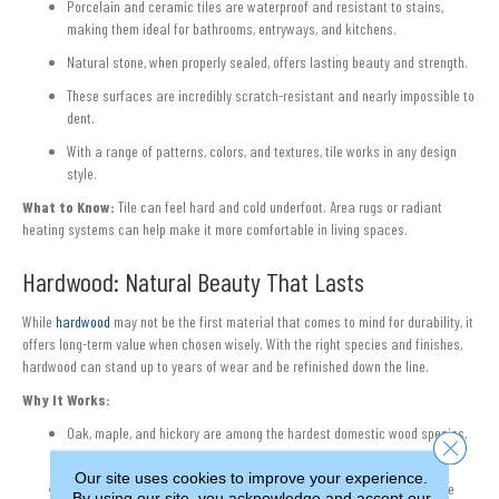
Porcelain and ceramic tiles are waterproof and resistant to stains,
making them ideal for bathrooms, entryways, and kitchens.
Natural stone, when properly sealed, offers lasting beauty and strength.
These surfaces are incredibly scratch-resistant and nearly impossible to
dent.
With a range of patterns, colors, and textures, tile works in any design
style.
What to Know:
Tile can feel hard and cold underfoot. Area rugs or radiant
heating systems can help make it more comfortable in living spaces.
Hardwood: Natural Beauty That Lasts
While
hardwood
may not be the first material that comes to mind for durability, it
offers long-term value when chosen wisely. With the right species and finishes,
hardwood can stand up to years of wear and be refinished down the line.
Why It Works:
Oak, maple, and hickory are among the hardest domestic wood species,
Close 
offering better resistance to dents and scratches.
Our site uses cookies to improve your experience.
Factory-applied finishes with aluminum oxide offer enhanced surface
By using our site, you acknowledge and accept our