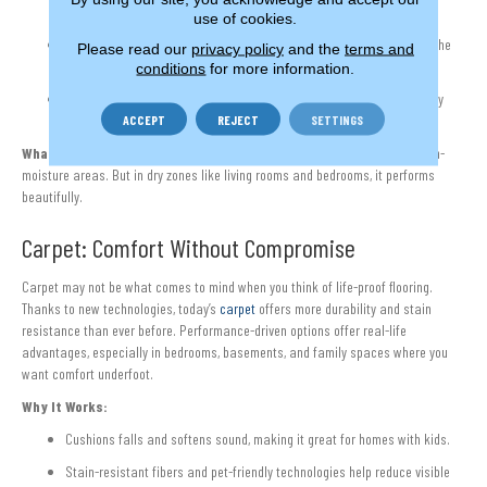
protection.
use of cookies.
Scratches and wear can often be sanded and refinished, extending the
Please read our
privacy policy
and the
terms and
life of the floor.
conditions
for more information.
Hardwood adds warmth and value that synthetic materials can’t fully
match.
ACCEPT
REJECT
SETTINGS
What to Know:
Hardwood isn’t waterproof and is not a good choice for high-
moisture areas. But in dry zones like living rooms and bedrooms, it performs
beautifully.
Carpet: Comfort Without Compromise
Carpet may not be what comes to mind when you think of life-proof flooring.
Thanks to new technologies, today’s
carpet
offers more durability and stain
resistance than ever before. Performance-driven options offer real-life
advantages, especially in bedrooms, basements, and family spaces where you
want comfort underfoot.
Why It Works:
Cushions falls and softens sound, making it great for homes with kids.
Stain-resistant fibers and pet-friendly technologies help reduce visible