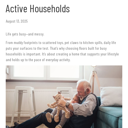
Active Households
August 13, 2025
Life gets busy—and messy.
From muddy footprints to scattered toys, pet claws to kitchen spills, daily life
puts your surfaces to the test. That’s why choosing floors built for busy
households is important. It’s about creating a home that supports your lifestyle
and holds up to the pace of everyday activity.