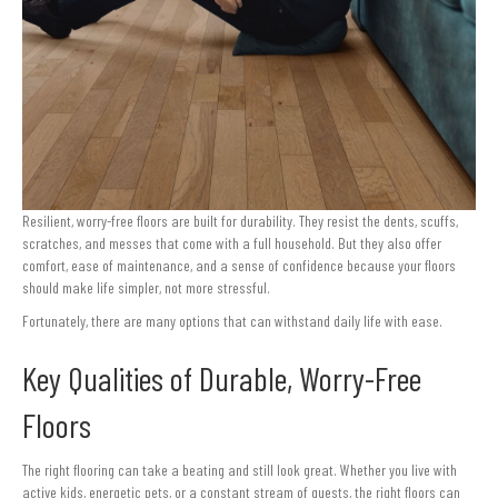
Resilient, worry-free floors are built for durability. They resist the dents, scuffs,
scratches, and messes that come with a full household. But they also offer
comfort, ease of maintenance, and a sense of confidence because your floors
should make life simpler, not more stressful.
Fortunately, there are many options that can withstand daily life with ease.
Key Qualities of Durable, Worry-Free
Floors
The right flooring can take a beating and still look great. Whether you live with
active kids, energetic pets, or a constant stream of guests, the right floors can