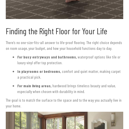
Finding the Right Floor for Your Life
There’s no one-size-fits-all answer to life-proof flooring. The right choice depends
on room usage, your budget, and how your household functions day to day.
For busy entryways and bathrooms,
waterproof options like tile or
luxury vinyl offer top protection.
In playrooms or bedrooms,
comfort and quiet matter, making carpet
a practical pick.
For main living areas,
hardwood brings timeless beauty and value,
especially when chosen with durability in mind.
The goal is to match the surface to the space and to the way you actually live in
your home.