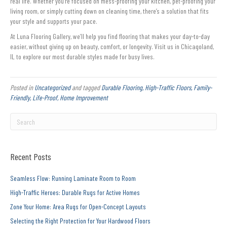
real life. Whether you’re focused on mess-proofing your kitchen, pet-proofing your
living room, or simply cutting down on cleaning time, there’s a solution that fits
your style and supports your pace.
At Luna Flooring Gallery, we’ll help you find flooring that makes your day-to-day
easier, without giving up on beauty, comfort, or longevity. Visit us in Chicagoland,
IL to explore our most durable styles made for busy lives.
Posted in
Uncategorized
and tagged
Durable Flooring, High-Traffic Floors, Family-
Friendly, Life-Proof, Home Improvement
Recent Posts
Seamless Flow: Running Laminate Room to Room
High-Traffic Heroes: Durable Rugs for Active Homes
Zone Your Home: Area Rugs for Open-Concept Layouts
Selecting the Right Protection for Your Hardwood Floors