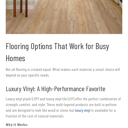
Flooring Options That Work for Busy
Homes
Not all flooring is created equal. What makes each material a smart choice will
depend on your specific needs.
Luxury Vinyl: A High-Performance Favorite
Luxury vinyl plank (LVP) and luxury vinyl tile (LVT) offer the perfect combination of
strength, comfort, and style. These multi-layered products are built to perform
and are designed to look like wood or stone, but
luxury vinyl
is available for a
fraction of the cost of natural materials.
Why It Works: