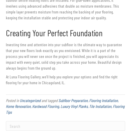
subfloor before floating floors are installed. For glue-down applications, it
involves using advanced adhesives that double as moisture membranes. This
simple layer prevents moisture from reaching the backing of your flooring,
keeping the installation stable and protecting your indoor air quality.
Creating Your Perfect Foundation
Investing time and attention into your subfloor is the ultimate way to guarantee
that your new floors look exactly as you envisioned. While it is a part of the
process you will never see once the project is finished, you will appreciate its
impact with every quiet, solid step you take across your home. Beautiful design
always begins from the ground up.
At Luna Flooring Gallery, we’ll help you explore your options and find the right
flooring for your home in Chicagoland, IL.
Posted in
Uncategorized
and tagged
Subfloor Preparation, Flooring Installation,
Home Renovation, Hardwood Flooring, Luxury Vinyl Planks, Tile Installation, Flooring
Tips