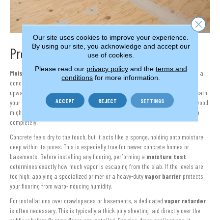
Close 
Our site uses cookies to improve your experience.
By using our site, you acknowledge and accept our
Protecting Your Floor Against Moisture
use of cookies.
Please read our
privacy policy
and the
terms and
Moisture
is the quiet enemy of beautiful flooring. Whether your home sits on a
conditions
for more information.
concrete slab or has a traditional crawlspace, water vapor naturally moves
upward through the structure. If this moisture becomes trapped directly beneath
ACCEPT
REJECT
SETTINGS
your new flooring, it can cause severe structural and cosmetic issues. Hardwood
might cup or buckle,
vinyl
planks can un-click and adhesives can break down
completely.
Concrete feels dry to the touch, but it acts like a sponge, holding onto moisture
deep within its pores. This is especially true for newer concrete homes or
basements. Before installing any flooring, performing a
moisture test
determines exactly how much vapor is escaping from the slab. If the levels are
too high, applying a specialized primer or a heavy-duty
vapor barrier
protects
your flooring from warp-inducing humidity.
For installations over crawlspaces or basements, a dedicated
vapor retarder
is often necessary. This is typically a thick poly sheeting laid directly over the