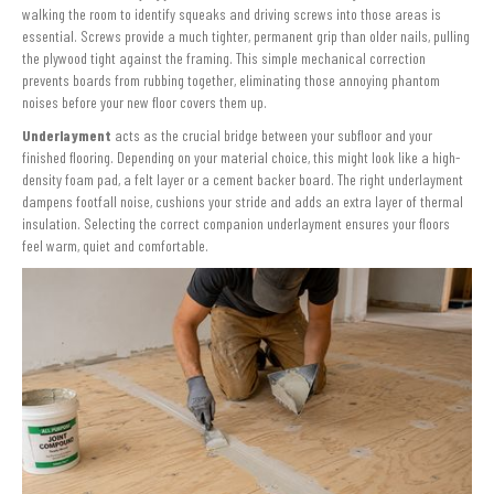
walking the room to identify squeaks and driving screws into those areas is
essential. Screws provide a much tighter, permanent grip than older nails, pulling
the plywood tight against the framing. This simple mechanical correction
prevents boards from rubbing together, eliminating those annoying phantom
noises before your new floor covers them up.
Underlayment
acts as the crucial bridge between your subfloor and your
finished flooring. Depending on your material choice, this might look like a high-
density foam pad, a felt layer or a cement backer board. The right underlayment
dampens footfall noise, cushions your stride and adds an extra layer of thermal
insulation. Selecting the correct companion underlayment ensures your floors
feel warm, quiet and comfortable.