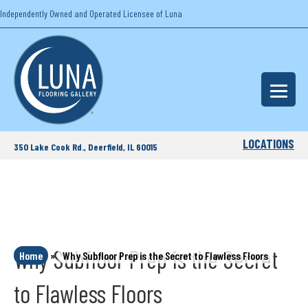
Independently Owned and Operated Licensee of Luna
LOCATIONS
350 Lake Cook Rd., Deerfield, IL 60015
Why Subfloor Prep is the Secret
Home
»
Why Subfloor Prep is the Secret to Flawless Floors
to Flawless Floors