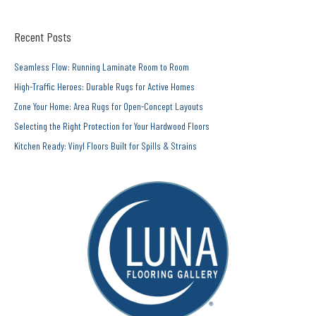
Recent Posts
Seamless Flow: Running Laminate Room to Room
High-Traffic Heroes: Durable Rugs for Active Homes
Zone Your Home: Area Rugs for Open-Concept Layouts
Selecting the Right Protection for Your Hardwood Floors
Kitchen Ready: Vinyl Floors Built for Spills & Strains