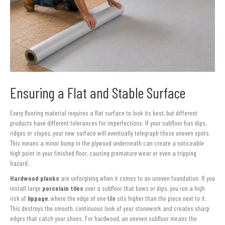
Ensuring a Flat and Stable Surface
Every flooring material requires a flat surface to look its best, but different
products have different tolerances for imperfections. If your subfloor has dips,
ridges or slopes, your new surface will eventually telegraph those uneven spots.
This means a minor bump in the plywood underneath can create a noticeable
high point in your finished floor, causing premature wear or even a tripping
hazard.
Hardwood planks
are unforgiving when it comes to an uneven foundation. If you
install large
porcelain tiles
over a subfloor that bows or dips, you run a high
risk of
lippage
, where the edge of one
tile
sits higher than the piece next to it.
This destroys the smooth, continuous look of your stonework and creates sharp
edges that catch your shoes. For hardwood, an uneven subfloor means the