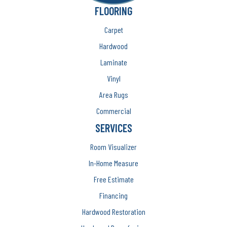
FLOORING
Carpet
Hardwood
Laminate
Vinyl
Area Rugs
Commercial
SERVICES
Room Visualizer
In-Home Measure
Free Estimate
Financing
Hardwood Restoration