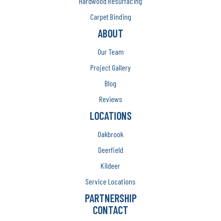
Hardwood Resurfacing
Carpet Binding
ABOUT
Our Team
Project Gallery
Blog
Reviews
LOCATIONS
Oakbrook
Deerfield
Kildeer
Service Locations
PARTNERSHIP
CONTACT