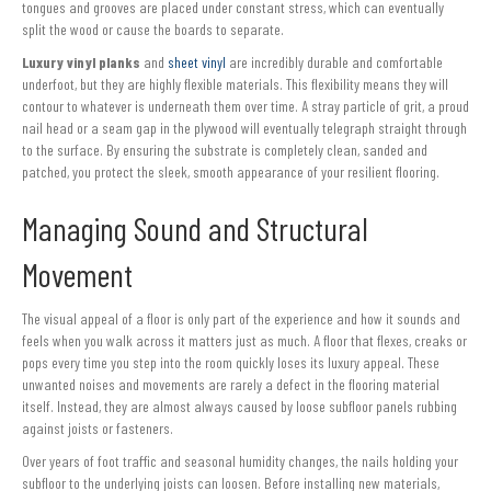
tongues and grooves are placed under constant stress, which can eventually
split the wood or cause the boards to separate.
Luxury vinyl planks
and
sheet vinyl
are incredibly durable and comfortable
underfoot, but they are highly flexible materials. This flexibility means they will
contour to whatever is underneath them over time. A stray particle of grit, a proud
nail head or a seam gap in the plywood will eventually telegraph straight through
to the surface. By ensuring the substrate is completely clean, sanded and
patched, you protect the sleek, smooth appearance of your resilient flooring.
Managing Sound and Structural
Movement
The visual appeal of a floor is only part of the experience and how it sounds and
feels when you walk across it matters just as much. A floor that flexes, creaks or
pops every time you step into the room quickly loses its luxury appeal. These
unwanted noises and movements are rarely a defect in the flooring material
itself. Instead, they are almost always caused by loose subfloor panels rubbing
against joists or fasteners.
Over years of foot traffic and seasonal humidity changes, the nails holding your
subfloor to the underlying joists can loosen. Before installing new materials,