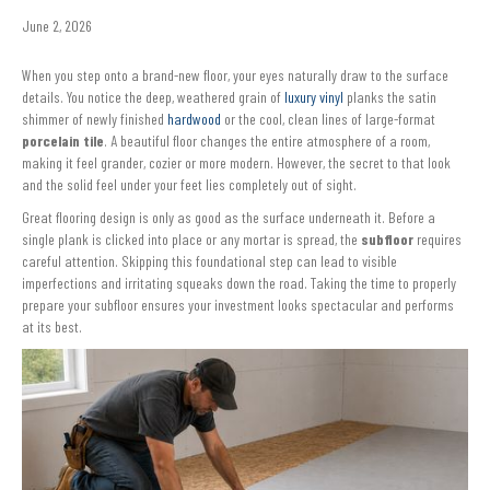
June 2, 2026
When you step onto a brand-new floor, your eyes naturally draw to the surface
details. You notice the deep, weathered grain of
luxury vinyl
planks the satin
shimmer of newly finished
hardwood
or the cool, clean lines of large-format
porcelain tile
. A beautiful floor changes the entire atmosphere of a room,
making it feel grander, cozier or more modern. However, the secret to that look
and the solid feel under your feet lies completely out of sight.
Great flooring design is only as good as the surface underneath it. Before a
single plank is clicked into place or any mortar is spread, the
subfloor
requires
careful attention. Skipping this foundational step can lead to visible
imperfections and irritating squeaks down the road. Taking the time to properly
prepare your subfloor ensures your investment looks spectacular and performs
at its best.